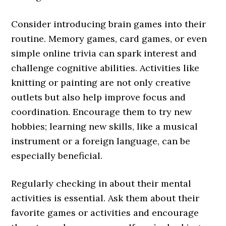
Consider introducing brain games into their
routine. Memory games, card games, or even
simple online trivia can spark interest and
challenge cognitive abilities. Activities like
knitting or painting are not only creative
outlets but also help improve focus and
coordination. Encourage them to try new
hobbies; learning new skills, like a musical
instrument or a foreign language, can be
especially beneficial.
Regularly checking in about their mental
activities is essential. Ask them about their
favorite games or activities and encourage