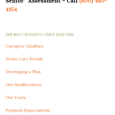
Senior” Assessment – Call
(800) 480-
4154
Secondary
OUR MOST FREQUENTLY-ASKED QUESTIONS
Sidebar
Caregiver Qualities
Home Care Details
Developing a Plan
Our Qualifications
Our Costs
Payment Expectations