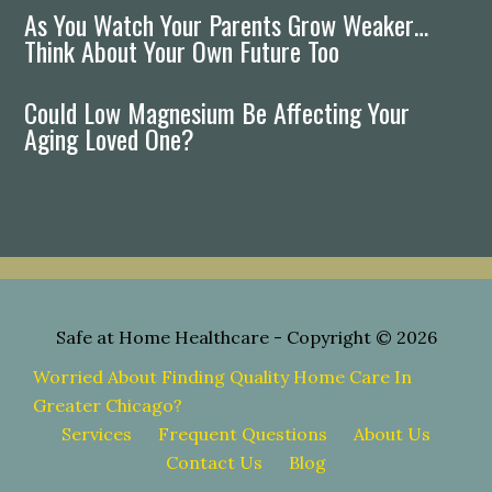
As You Watch Your Parents Grow Weaker…
Think About Your Own Future Too
Could Low Magnesium Be Affecting Your
Aging Loved One?
Safe at Home Healthcare
- Copyright © 2026
Worried About Finding Quality Home Care In
Greater Chicago?
Services
Frequent Questions
About Us
Contact Us
Blog