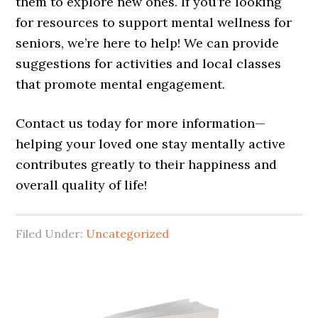
them to explore new ones. If you’re looking
for resources to support mental wellness for
seniors, we’re here to help! We can provide
suggestions for activities and local classes
that promote mental engagement.
Contact us today for more information—
helping your loved one stay mentally active
contributes greatly to their happiness and
overall quality of life!
Filed Under:
Uncategorized
Primary