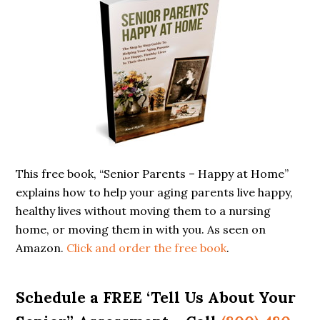
Sidebar
This free book, “Senior Parents – Happy at Home”
explains how to help your aging parents live happy,
healthy lives without moving them to a nursing
home, or moving them in with you. As seen on
Amazon.
Click and order the free book
.
Schedule a FREE ‘Tell Us About Your