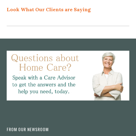
Look What Our Clients are Saying
Footer
FROM OUR NEWSROOM