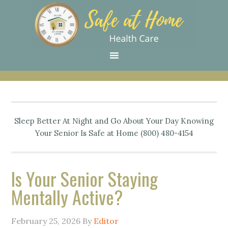
Skip
Skip
Skip
Skip
Skip
to
to
to
to
to
primary
main
primary
secondary
footer
navigation
content
sidebar
sidebar
Sleep Better At Night and Go About Your Day Knowing
Your Senior Is Safe at Home (800) 480-4154
Is Your Senior Staying
Mentally Active?
February 25, 2026
By
Editor