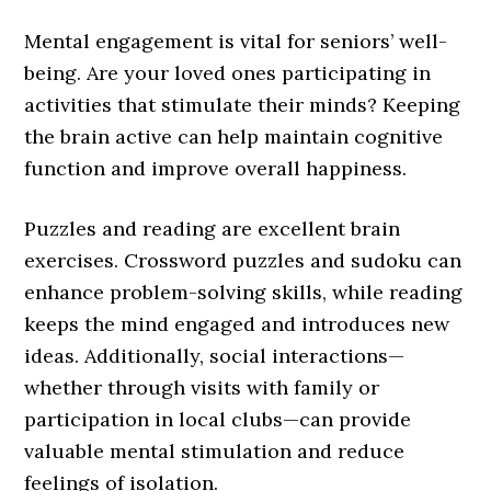
Mental engagement is vital for seniors’ well-
being. Are your loved ones participating in
activities that stimulate their minds? Keeping
the brain active can help maintain cognitive
function and improve overall happiness.
Puzzles and reading are excellent brain
exercises. Crossword puzzles and sudoku can
enhance problem-solving skills, while reading
keeps the mind engaged and introduces new
ideas. Additionally, social interactions—
whether through visits with family or
participation in local clubs—can provide
valuable mental stimulation and reduce
feelings of isolation.