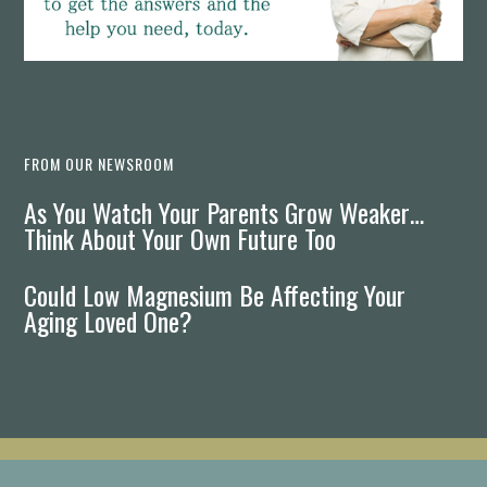
FROM OUR NEWSROOM
As You Watch Your Parents Grow Weaker…
Think About Your Own Future Too
Could Low Magnesium Be Affecting Your
Aging Loved One?