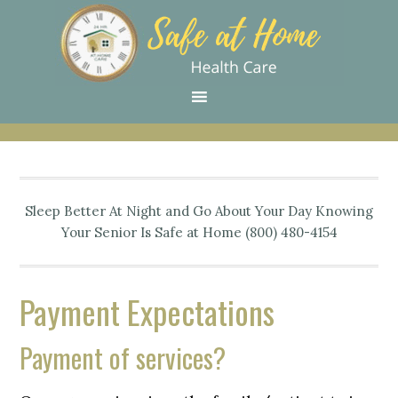
Skip
Skip
Skip
Skip
Skip
to
to
to
to
to
primary
main
primary
secondary
footer
navigation
content
sidebar
sidebar
Sleep Better At Night and Go About Your Day Knowing
Your Senior Is Safe at Home (800) 480-4154
Payment Expectations
Payment of services?