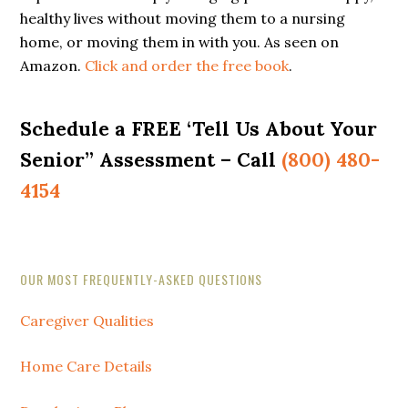
healthy lives without moving them to a nursing
home, or moving them in with you. As seen on
Amazon.
Click and order the free book
.
Schedule a FREE ‘Tell Us About Your
Senior” Assessment – Call
(800) 480-
4154
Secondary
OUR MOST FREQUENTLY-ASKED QUESTIONS
Sidebar
Caregiver Qualities
Home Care Details