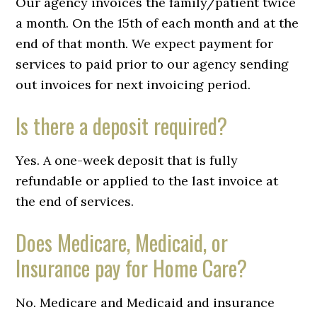
Our agency invoices the family/patient twice
a month. On the 15th of each month and at the
end of that month. We expect payment for
services to paid prior to our agency sending
out invoices for next invoicing period.
Is there a deposit required?
Yes. A one-week deposit that is fully
refundable or applied to the last invoice at
the end of services.
Does Medicare, Medicaid, or
Insurance pay for Home Care?
No. Medicare and Medicaid and insurance