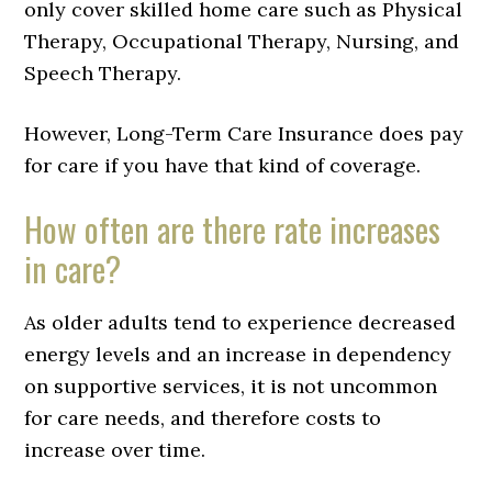
only cover skilled home care such as Physical
Therapy, Occupational Therapy, Nursing, and
Speech Therapy.
However, Long-Term Care Insurance does pay
for care if you have that kind of coverage.
How often are there rate increases
in care?
As older adults tend to experience decreased
energy levels and an increase in dependency
on supportive services, it is not uncommon
for care needs, and therefore costs to
increase over time.