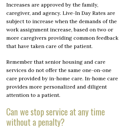
Increases are approved by the family,
caregiver, and agency. Live-In Day Rates are
subject to increase when the demands of the
work assignment increase, based on two or
more caregivers providing common feedback
that have taken care of the patient.
Remember that senior housing and care
services do not offer the same one-on-one
care provided by in-home care. In-home care
provides more personalized and diligent
attention to a patient.
Can we stop service at any time
without a penalty?