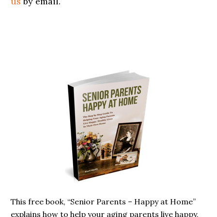
us
by email.
Primary
Sidebar
This free book, “Senior Parents – Happy at Home”
explains how to help your aging parents live happy,