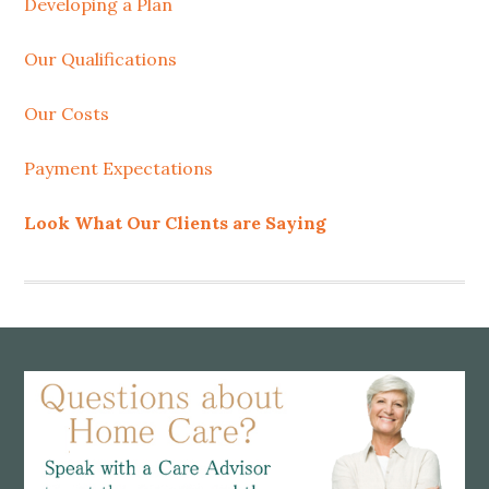
Developing a Plan
Our Qualifications
Our Costs
Payment Expectations
Look What Our Clients are Saying
Footer