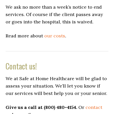
We ask no more than a week’s notice to end
services. Of course if the client passes away
or goes into the hospital, this is waived.
Read more about
our costs
.
Contact us!
We at Safe at Home Healthcare will be glad to
assess your situation. We’ll let you know if
our services will best help you or your senior.
Give us a call at (800) 480-4154.
Or
contact