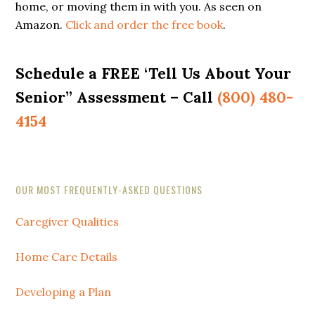
home, or moving them in with you. As seen on
Amazon.
Click and order the free book
.
Schedule a FREE ‘Tell Us About Your
Senior” Assessment – Call
(800) 480-
4154
Secondary
OUR MOST FREQUENTLY-ASKED QUESTIONS
Sidebar
Caregiver Qualities
Home Care Details
Developing a Plan