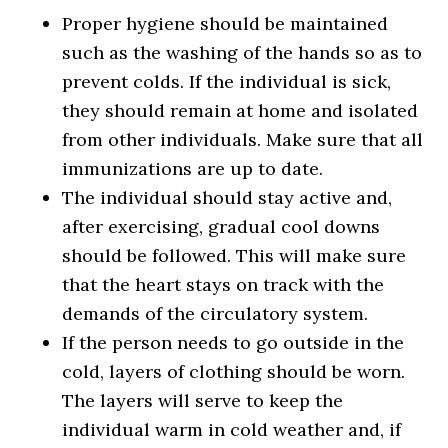
Proper hygiene should be maintained
such as the washing of the hands so as to
prevent colds. If the individual is sick,
they should remain at home and isolated
from other individuals. Make sure that all
immunizations are up to date.
The individual should stay active and,
after exercising, gradual cool downs
should be followed. This will make sure
that the heart stays on track with the
demands of the circulatory system.
If the person needs to go outside in the
cold, layers of clothing should be worn.
The layers will serve to keep the
individual warm in cold weather and, if