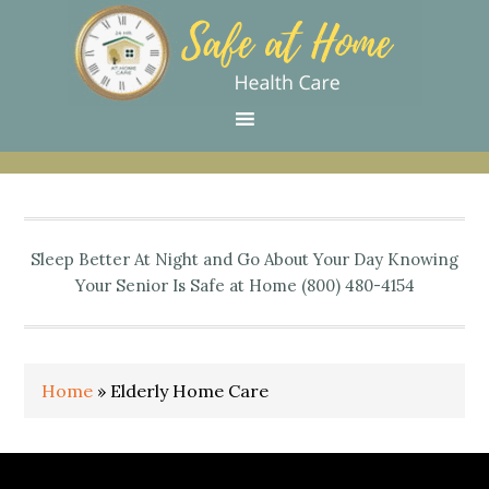
Skip
Skip
Skip
Skip
Skip
to
to
to
to
to
primary
main
primary
secondary
footer
navigation
content
sidebar
sidebar
Sleep Better At Night and Go About Your Day Knowing
Your Senior Is Safe at Home (800) 480-4154
Home
»
Elderly Home Care