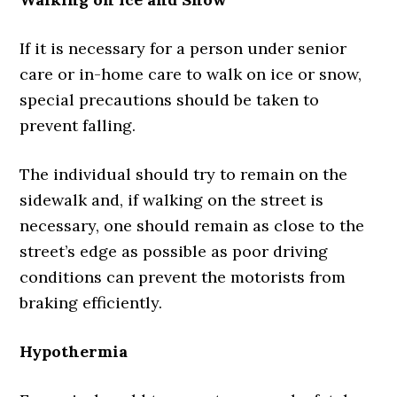
If it is necessary for a person under senior
care or in-home care to walk on ice or snow,
special precautions should be taken to
prevent falling.
The individual should try to remain on the
sidewalk and, if walking on the street is
necessary, one should remain as close to the
street’s edge as possible as poor driving
conditions can prevent the motorists from
braking efficiently.
Hypothermia