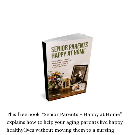
Primary
Sidebar
This free book, “Senior Parents – Happy at Home”
explains how to help your aging parents live happy,
healthy lives without moving them to a nursing