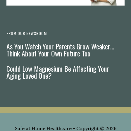
FROM OUR NEWSROOM
As You Watch Your Parents Grow Weaker…
Think About Your Own Future Too
Could Low Magnesium Be Affecting Your
Aging Loved One?
Safe at Home Healthcare
- Copyright © 2026