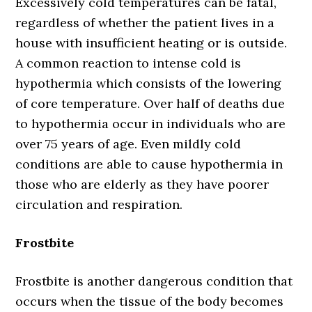
Excessively cold temperatures can be fatal,
regardless of whether the patient lives in a
house with insufficient heating or is outside.
A common reaction to intense cold is
hypothermia which consists of the lowering
of core temperature. Over half of deaths due
to hypothermia occur in individuals who are
over 75 years of age. Even mildly cold
conditions are able to cause hypothermia in
those who are elderly as they have poorer
circulation and respiration.
Frostbite
Frostbite is another dangerous condition that
occurs when the tissue of the body becomes