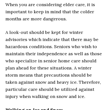
When you are considering elder care, it is
important to keep in mind that the colder
months are more dangerous.
A look-out should be kept for winter
advisories which indicate that there may be
hazardous conditions. Seniors who wish to
maintain their independence as well as those
who specialize in senior home care should
plan ahead for these situations. A winter
storm means that precautions should be
taken against snow and heavy ice. Therefore,
particular care should be utilized against
injury when walking on snow and ice.
Walking on Ice and Snow