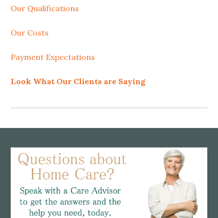
Our Qualifications
Our Costs
Payment Expectations
Look What Our Clients are Saying
Footer