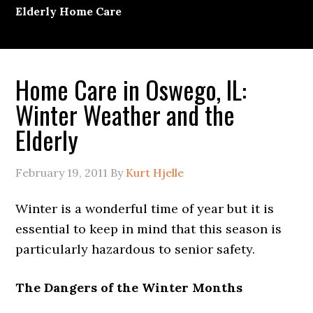
Elderly Home Care
Home Care in Oswego, IL:
Winter Weather and the
Elderly
February 19, 2011
By
Kurt Hjelle
Winter is a wonderful time of year but it is
essential to keep in mind that this season is
particularly hazardous to senior safety.
The Dangers of the Winter Months