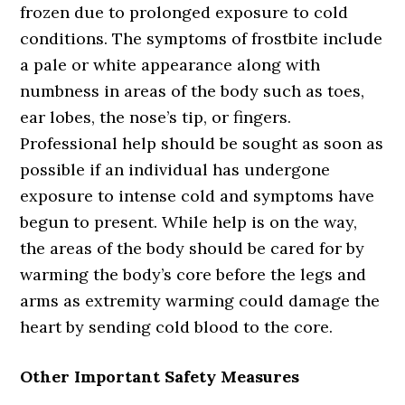
frozen due to prolonged exposure to cold
conditions. The symptoms of frostbite include
a pale or white appearance along with
numbness in areas of the body such as toes,
ear lobes, the nose’s tip, or fingers.
Professional help should be sought as soon as
possible if an individual has undergone
exposure to intense cold and symptoms have
begun to present. While help is on the way,
the areas of the body should be cared for by
warming the body’s core before the legs and
arms as extremity warming could damage the
heart by sending cold blood to the core.
Other Important Safety Measures