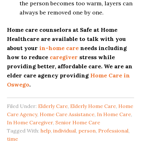
the person becomes too warm, layers can
always be removed one by one.
Home care counselors at Safe at Home
Healthcare are available to talk with you
about your
in-home care
needs including
how to reduce
caregiver
stress while
providing better, affordable care. We are an
elder care agency providing
Home Care in
Oswego
.
Filed Under:
Elderly Care
,
Elderly Home Care
,
Home
Care Agency
,
Home Care Assistance
,
In Home Care
,
In Home Caregiver
,
Senior Home Care
Tagged With:
help
,
individual
,
person
,
Professional
,
time