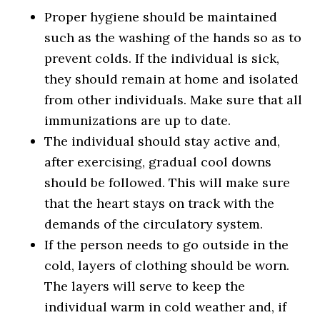
Proper hygiene should be maintained
such as the washing of the hands so as to
prevent colds. If the individual is sick,
they should remain at home and isolated
from other individuals. Make sure that all
immunizations are up to date.
The individual should stay active and,
after exercising, gradual cool downs
should be followed. This will make sure
that the heart stays on track with the
demands of the circulatory system.
If the person needs to go outside in the
cold, layers of clothing should be worn.
The layers will serve to keep the
individual warm in cold weather and, if