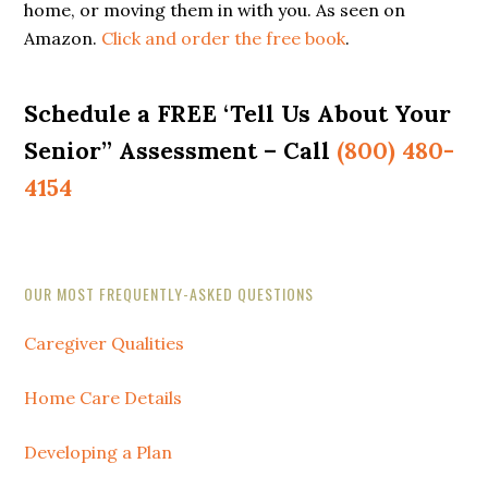
home, or moving them in with you. As seen on
Amazon.
Click and order the free book
.
Schedule a FREE ‘Tell Us About Your
Senior” Assessment – Call
(800) 480-
4154
Secondary
OUR MOST FREQUENTLY-ASKED QUESTIONS
Sidebar
Caregiver Qualities
Home Care Details
Developing a Plan