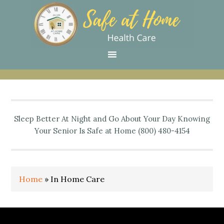
Skip
Skip
Skip
Skip
Skip
to
to
to
to
to
primary
main
primary
secondary
footer
navigation
content
sidebar
sidebar
Sleep Better At Night and Go About Your Day Knowing
Your Senior Is Safe at Home (800) 480-4154
Home
»
In Home Care