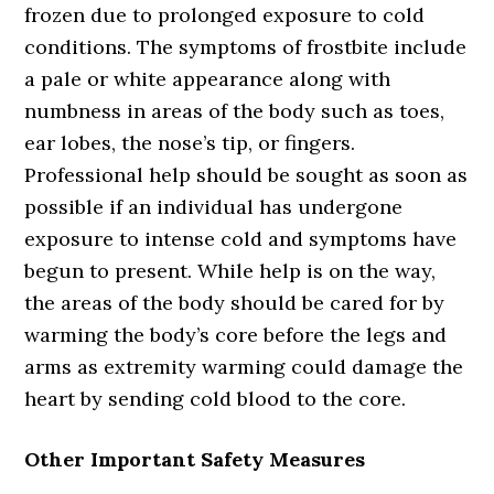
frozen due to prolonged exposure to cold
conditions. The symptoms of frostbite include
a pale or white appearance along with
numbness in areas of the body such as toes,
ear lobes, the nose’s tip, or fingers.
Professional help should be sought as soon as
possible if an individual has undergone
exposure to intense cold and symptoms have
begun to present. While help is on the way,
the areas of the body should be cared for by
warming the body’s core before the legs and
arms as extremity warming could damage the
heart by sending cold blood to the core.
Other Important Safety Measures