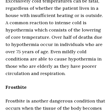
Excessively cold temperatures can be fatal,
regardless of whether the patient lives in a
house with insufficient heating or is outside.
A common reaction to intense cold is
hypothermia which consists of the lowering
of core temperature. Over half of deaths due
to hypothermia occur in individuals who are
over 75 years of age. Even mildly cold
conditions are able to cause hypothermia in
those who are elderly as they have poorer
circulation and respiration.
Frostbite
Frostbite is another dangerous condition that
occurs when the tissue of the body becomes