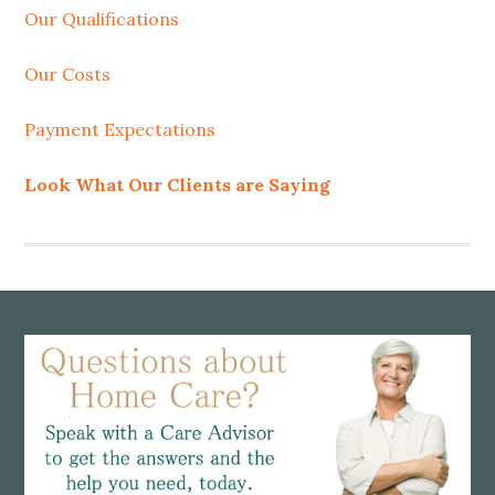
Our Qualifications
Our Costs
Payment Expectations
Look What Our Clients are Saying
Footer