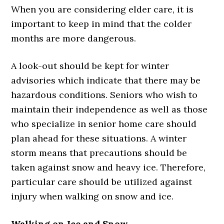
When you are considering elder care, it is
important to keep in mind that the colder
months are more dangerous.
A look-out should be kept for winter
advisories which indicate that there may be
hazardous conditions. Seniors who wish to
maintain their independence as well as those
who specialize in senior home care should
plan ahead for these situations. A winter
storm means that precautions should be
taken against snow and heavy ice. Therefore,
particular care should be utilized against
injury when walking on snow and ice.
Walking on Ice and Snow