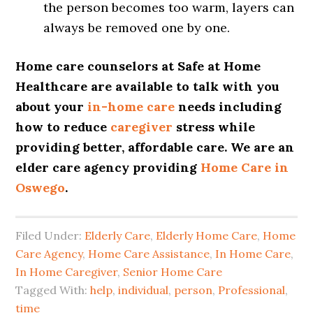
the person becomes too warm, layers can
always be removed one by one.
Home care counselors at Safe at Home
Healthcare are available to talk with you
about your
in-home care
needs including
how to reduce
caregiver
stress while
providing better, affordable care. We are an
elder care agency providing
Home Care in
Oswego
.
Filed Under:
Elderly Care
,
Elderly Home Care
,
Home
Care Agency
,
Home Care Assistance
,
In Home Care
,
In Home Caregiver
,
Senior Home Care
Tagged With:
help
,
individual
,
person
,
Professional
,
time