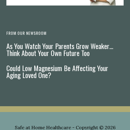
FROM OUR NEWSROOM
As You Watch Your Parents Grow Weaker…
Think About Your Own Future Too
Could Low Magnesium Be Affecting Your
Aging Loved One?
Safe at Home Healthcare
- Copyright © 2026