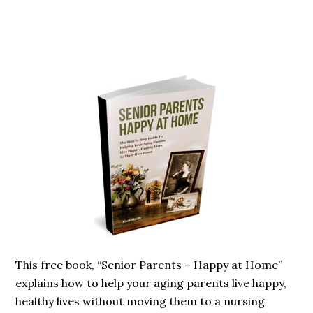
Primary
Sidebar
This free book, “Senior Parents – Happy at Home”
explains how to help your aging parents live happy,
healthy lives without moving them to a nursing