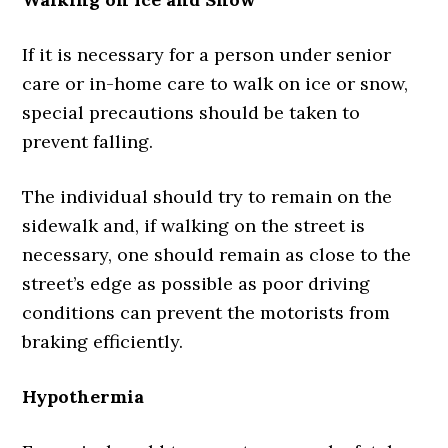
If it is necessary for a person under senior
care or in-home care to walk on ice or snow,
special precautions should be taken to
prevent falling.
The individual should try to remain on the
sidewalk and, if walking on the street is
necessary, one should remain as close to the
street’s edge as possible as poor driving
conditions can prevent the motorists from
braking efficiently.
Hypothermia