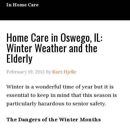
In Home Care
Home Care in Oswego, IL:
Winter Weather and the
Elderly
February 19, 2011
By
Kurt Hjelle
Winter is a wonderful time of year but it is
essential to keep in mind that this season is
particularly hazardous to senior safety.
The Dangers of the Winter Months