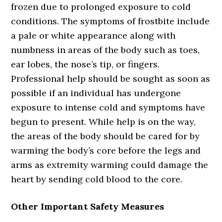
frozen due to prolonged exposure to cold
conditions. The symptoms of frostbite include
a pale or white appearance along with
numbness in areas of the body such as toes,
ear lobes, the nose’s tip, or fingers.
Professional help should be sought as soon as
possible if an individual has undergone
exposure to intense cold and symptoms have
begun to present. While help is on the way,
the areas of the body should be cared for by
warming the body’s core before the legs and
arms as extremity warming could damage the
heart by sending cold blood to the core.
Other Important Safety Measures