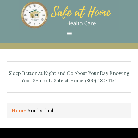
Skip
Skip
Skip
Skip
Skip
to
to
to
to
to
primary
main
primary
secondary
footer
navigation
content
sidebar
sidebar
Sleep Better At Night and Go About Your Day Knowing
Your Senior Is Safe at Home (800) 480-4154
Home
»
individual