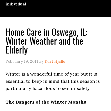
individual
Home Care in Oswego, IL:
Winter Weather and the
Elderly
February 19, 2011
By
Kurt Hjelle
Winter is a wonderful time of year but it is
essential to keep in mind that this season is
particularly hazardous to senior safety.
The Dangers of the Winter Months