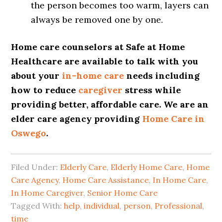
the person becomes too warm, layers can
always be removed one by one.
Home care counselors at Safe at Home
Healthcare are available to talk with you
about your
in-home care
needs including
how to reduce
caregiver
stress while
providing better, affordable care. We are an
elder care agency providing
Home Care in
Oswego
.
Filed Under:
Elderly Care
,
Elderly Home Care
,
Home
Care Agency
,
Home Care Assistance
,
In Home Care
,
In Home Caregiver
,
Senior Home Care
Tagged With:
help
,
individual
,
person
,
Professional
,
time