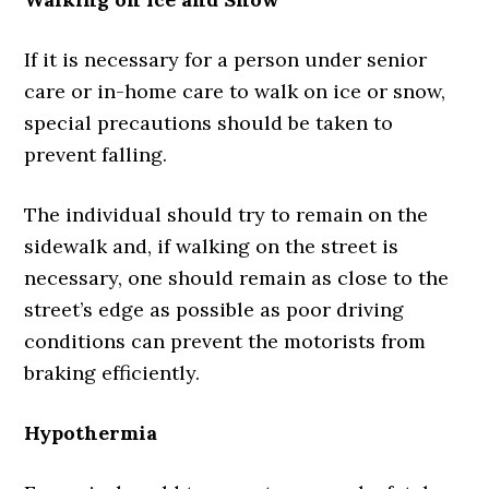
If it is necessary for a person under senior
care or in-home care to walk on ice or snow,
special precautions should be taken to
prevent falling.
The individual should try to remain on the
sidewalk and, if walking on the street is
necessary, one should remain as close to the
street’s edge as possible as poor driving
conditions can prevent the motorists from
braking efficiently.
Hypothermia