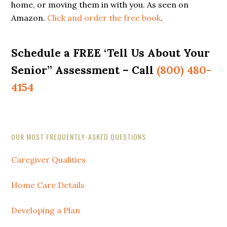
home, or moving them in with you. As seen on
Amazon.
Click and order the free book
.
Schedule a FREE ‘Tell Us About Your
Senior” Assessment – Call
(800) 480-
4154
Secondary
OUR MOST FREQUENTLY-ASKED QUESTIONS
Sidebar
Caregiver Qualities
Home Care Details
Developing a Plan