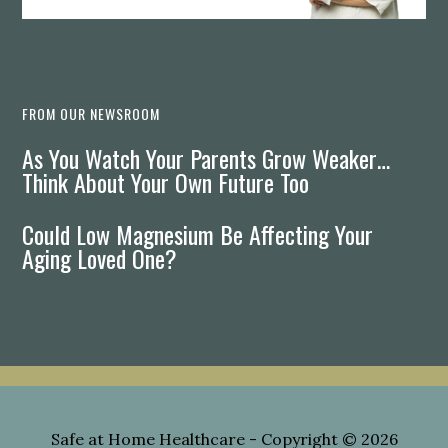
FROM OUR NEWSROOM
As You Watch Your Parents Grow Weaker…
Think About Your Own Future Too
Could Low Magnesium Be Affecting Your
Aging Loved One?
Safe at Home Healthcare
- Copyright © 2026