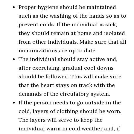
Proper hygiene should be maintained
such as the washing of the hands so as to
prevent colds. If the individual is sick,
they should remain at home and isolated
from other individuals. Make sure that all
immunizations are up to date.
The individual should stay active and,
after exercising, gradual cool downs
should be followed. This will make sure
that the heart stays on track with the
demands of the circulatory system.
If the person needs to go outside in the
cold, layers of clothing should be worn.
The layers will serve to keep the
individual warm in cold weather and, if