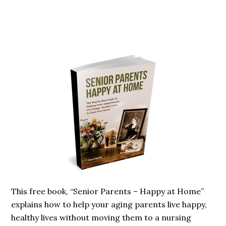
Primary
Sidebar
This free book, “Senior Parents – Happy at Home”
explains how to help your aging parents live happy,
healthy lives without moving them to a nursing