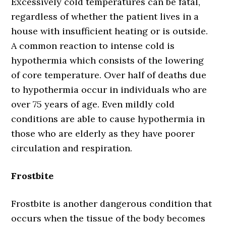
Excessively cold temperatures can be fatal,
regardless of whether the patient lives in a
house with insufficient heating or is outside.
A common reaction to intense cold is
hypothermia which consists of the lowering
of core temperature. Over half of deaths due
to hypothermia occur in individuals who are
over 75 years of age. Even mildly cold
conditions are able to cause hypothermia in
those who are elderly as they have poorer
circulation and respiration.
Frostbite
Frostbite is another dangerous condition that
occurs when the tissue of the body becomes