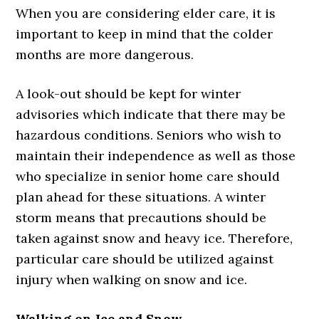
When you are considering elder care, it is
important to keep in mind that the colder
months are more dangerous.
A look-out should be kept for winter
advisories which indicate that there may be
hazardous conditions. Seniors who wish to
maintain their independence as well as those
who specialize in senior home care should
plan ahead for these situations. A winter
storm means that precautions should be
taken against snow and heavy ice. Therefore,
particular care should be utilized against
injury when walking on snow and ice.
Walking on Ice and Snow