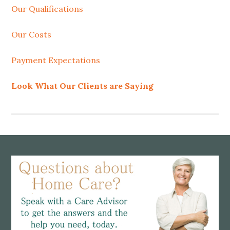
Our Qualifications
Our Costs
Payment Expectations
Look What Our Clients are Saying
Footer