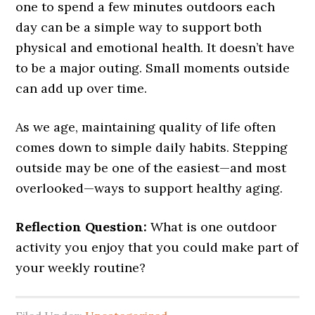
one to spend a few minutes outdoors each
day can be a simple way to support both
physical and emotional health. It doesn’t have
to be a major outing. Small moments outside
can add up over time.
As we age, maintaining quality of life often
comes down to simple daily habits. Stepping
outside may be one of the easiest—and most
overlooked—ways to support healthy aging.
Reflection Question:
What is one outdoor
activity you enjoy that you could make part of
your weekly routine?