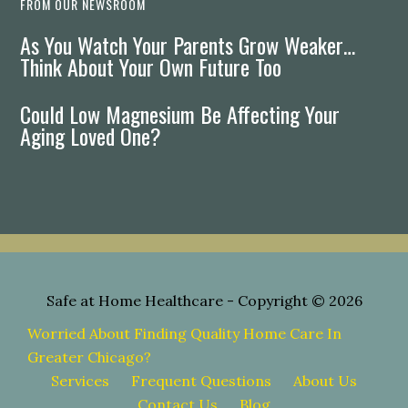
FROM OUR NEWSROOM
As You Watch Your Parents Grow Weaker…
Think About Your Own Future Too
Could Low Magnesium Be Affecting Your
Aging Loved One?
Safe at Home Healthcare
- Copyright © 2026
Worried About Finding Quality Home Care In
Greater Chicago?
Services
Frequent Questions
About Us
Contact Us
Blog