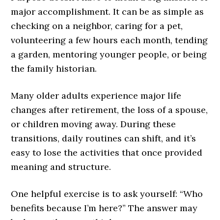
major accomplishment. It can be as simple as
checking on a neighbor, caring for a pet,
volunteering a few hours each month, tending
a garden, mentoring younger people, or being
the family historian.
Many older adults experience major life
changes after retirement, the loss of a spouse,
or children moving away. During these
transitions, daily routines can shift, and it’s
easy to lose the activities that once provided
meaning and structure.
One helpful exercise is to ask yourself: “Who
benefits because I’m here?” The answer may