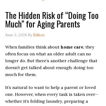
The Hidden Risk of “Doing Too
Much” for Aging Parents
June 3, 2026
By
Editor
When families think about
home care
, they
often focus on what an older adult can no
longer do. But there’s another challenge that
doesn’t get talked about enough: doing too
much for them.
It’s natural to want to help a parent or loved
one. However, when every task is taken over—
whether it’s folding laundry, preparing a