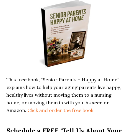
Primary
Sidebar
This free book, “Senior Parents – Happy at Home”
explains how to help your aging parents live happy,
healthy lives without moving them to a nursing
home, or moving them in with you. As seen on
Amazon.
Click and order the free book
.
Schedule a FREE ‘Tell Us About Your