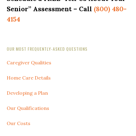
Senior” Assessment – Call
(800) 480-
4154
Secondary
OUR MOST FREQUENTLY-ASKED QUESTIONS
Sidebar
Caregiver Qualities
Home Care Details
Developing a Plan
Our Qualifications
Our Costs