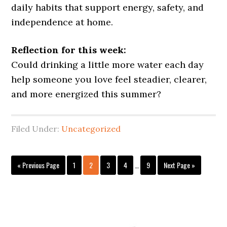
daily habits that support energy, safety, and
independence at home.
Reflection for this week:
Could drinking a little more water each day
help someone you love feel steadier, clearer,
and more energized this summer?
Filed Under:
Uncategorized
Interim
Go
Page
Page
Page
Page
Page
Go
«
Previous Page
1
2
3
4
…
9
Next Page »
pages
to
to
omitted