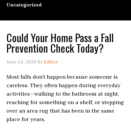
Uncategorized
Could Your Home Pass a Fall
Prevention Check Today?
June 24, 2026
By
Editor
Most falls don’t happen because someone is
careless. They often happen during everyday
activities—walking to the bathroom at night,
reaching for something on a shelf, or stepping
over an area rug that has been in the same
place for years.