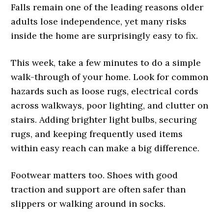
Falls remain one of the leading reasons older
adults lose independence, yet many risks
inside the home are surprisingly easy to fix.
This week, take a few minutes to do a simple
walk-through of your home. Look for common
hazards such as loose rugs, electrical cords
across walkways, poor lighting, and clutter on
stairs. Adding brighter light bulbs, securing
rugs, and keeping frequently used items
within easy reach can make a big difference.
Footwear matters too. Shoes with good
traction and support are often safer than
slippers or walking around in socks.