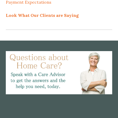
Payment Expectations
Look What Our Clients are Saying
Footer