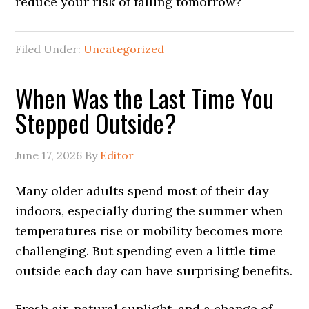
reduce your risk of falling tomorrow?
Filed Under:
Uncategorized
When Was the Last Time You
Stepped Outside?
June 17, 2026
By
Editor
Many older adults spend most of their day
indoors, especially during the summer when
temperatures rise or mobility becomes more
challenging. But spending even a little time
outside each day can have surprising benefits.
Fresh air, natural sunlight, and a change of