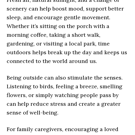
scenery can help boost mood, support better
sleep, and encourage gentle movement.
Whether it’s sitting on the porch with a
morning coffee, taking a short walk,
gardening, or visiting a local park, time
outdoors helps break up the day and keeps us
connected to the world around us.
Being outside can also stimulate the senses.
Listening to birds, feeling a breeze, smelling
flowers, or simply watching people pass by
can help reduce stress and create a greater
sense of well-being.
For family caregivers, encouraging a loved