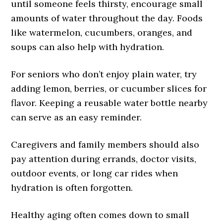
until someone feels thirsty, encourage small
amounts of water throughout the day. Foods
like watermelon, cucumbers, oranges, and
soups can also help with hydration.
For seniors who don’t enjoy plain water, try
adding lemon, berries, or cucumber slices for
flavor. Keeping a reusable water bottle nearby
can serve as an easy reminder.
Caregivers and family members should also
pay attention during errands, doctor visits,
outdoor events, or long car rides when
hydration is often forgotten.
Healthy aging often comes down to small