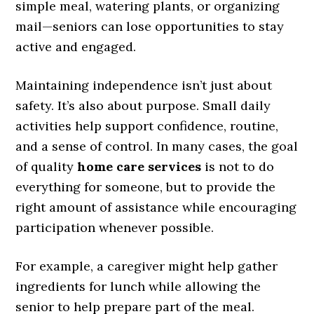
simple meal, watering plants, or organizing
mail—seniors can lose opportunities to stay
active and engaged.
Maintaining independence isn’t just about
safety. It’s also about purpose. Small daily
activities help support confidence, routine,
and a sense of control. In many cases, the goal
of quality
home care services
is not to do
everything for someone, but to provide the
right amount of assistance while encouraging
participation whenever possible.
For example, a caregiver might help gather
ingredients for lunch while allowing the
senior to help prepare part of the meal.