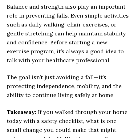
Balance and strength also play an important
role in preventing falls. Even simple activities
such as daily walking, chair exercises, or
gentle stretching can help maintain stability
and confidence. Before starting a new
exercise program, it’s always a good idea to
talk with your healthcare professional.
The goal isn’t just avoiding a fall—it’s
protecting independence, mobility, and the
ability to continue living safely at home.
Takeaway:
If you walked through your home
today with a safety checklist, what is one
small change you could make that might