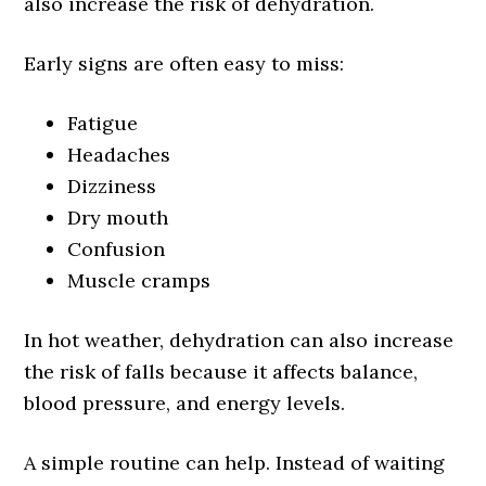
also increase the risk of dehydration.
Early signs are often easy to miss:
Fatigue
Headaches
Dizziness
Dry mouth
Confusion
Muscle cramps
In hot weather, dehydration can also increase
the risk of falls because it affects balance,
blood pressure, and energy levels.
A simple routine can help. Instead of waiting