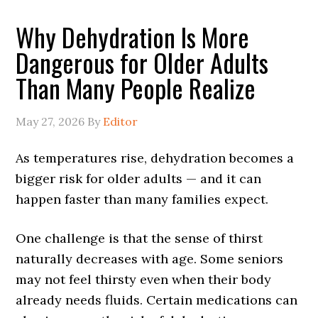
Why Dehydration Is More
Dangerous for Older Adults
Than Many People Realize
May 27, 2026
By
Editor
As temperatures rise, dehydration becomes a
bigger risk for older adults — and it can
happen faster than many families expect.
One challenge is that the sense of thirst
naturally decreases with age. Some seniors
may not feel thirsty even when their body
already needs fluids. Certain medications can