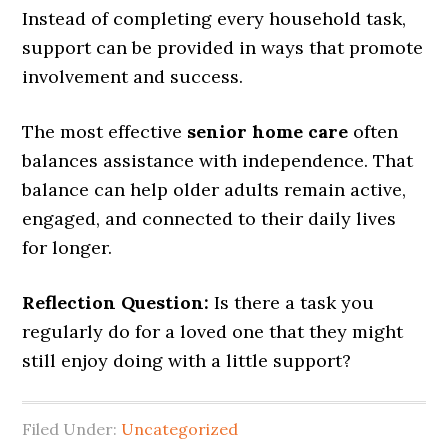
Instead of completing every household task,
support can be provided in ways that promote
involvement and success.
The most effective
senior home care
often
balances assistance with independence. That
balance can help older adults remain active,
engaged, and connected to their daily lives
for longer.
Reflection Question:
Is there a task you
regularly do for a loved one that they might
still enjoy doing with a little support?
Filed Under:
Uncategorized