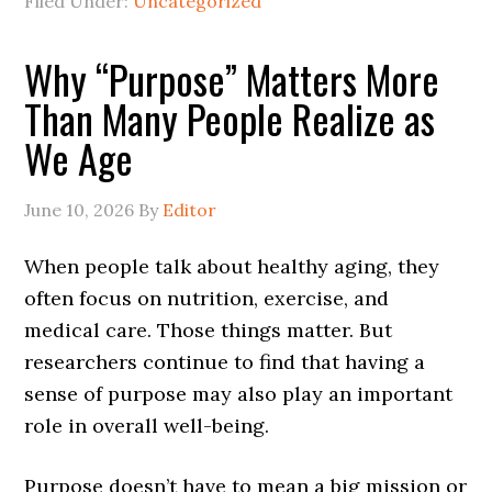
Filed Under:
Uncategorized
Why “Purpose” Matters More
Than Many People Realize as
We Age
June 10, 2026
By
Editor
When people talk about healthy aging, they
often focus on nutrition, exercise, and
medical care. Those things matter. But
researchers continue to find that having a
sense of purpose may also play an important
role in overall well-being.
Purpose doesn’t have to mean a big mission or