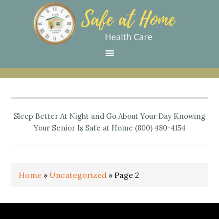
Skip
Skip
Skip
Skip
Skip
to
to
to
to
to
primary
main
primary
secondary
footer
navigation
content
sidebar
sidebar
Sleep Better At Night and Go About Your Day Knowing
Your Senior Is Safe at Home (800) 480-4154
Home
»
Uncategorized
»
Page 2