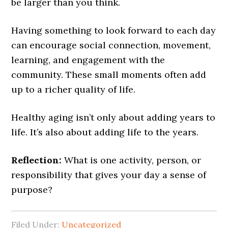
be larger than you think.
Having something to look forward to each day
can encourage social connection, movement,
learning, and engagement with the
community. These small moments often add
up to a richer quality of life.
Healthy aging isn’t only about adding years to
life. It’s also about adding life to the years.
Reflection:
What is one activity, person, or
responsibility that gives your day a sense of
purpose?
Filed Under:
Uncategorized