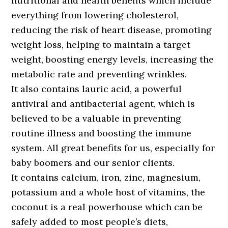
nutritional and health benefits which include
everything from lowering cholesterol,
reducing the risk of heart disease, promoting
weight loss, helping to maintain a target
weight, boosting energy levels, increasing the
metabolic rate and preventing wrinkles.
It also contains lauric acid, a powerful
antiviral and antibacterial agent, which is
believed to be a valuable in preventing
routine illness and boosting the immune
system. All great benefits for us, especially for
baby boomers and our senior clients.
It contains calcium, iron, zinc, magnesium,
potassium and a whole host of vitamins, the
coconut is a real powerhouse which can be
safely added to most people’s diets,