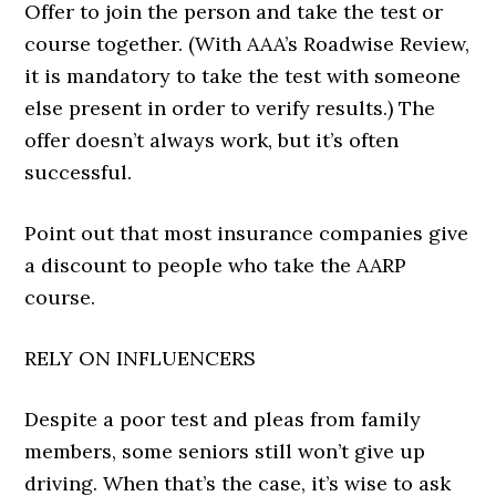
Offer to join the person and take the test or
course together. (With AAA’s Roadwise Review,
it is mandatory to take the test with someone
else present in order to verify results.) The
offer doesn’t always work, but it’s often
successful.
Point out that most insurance companies give
a discount to people who take the AARP
course.
RELY ON INFLUENCERS
Despite a poor test and pleas from family
members, some seniors still won’t give up
driving. When that’s the case, it’s wise to ask