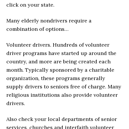
click on your state.
Many elderly nondrivers require a
combination of options…
Volunteer drivers. Hundreds of volunteer
driver programs have started up around the
country, and more are being created each
month. Typically sponsored by a charitable
organization, these programs generally
supply drivers to seniors free of charge. Many
religious institutions also provide volunteer
drivers.
Also check your local departments of senior
services, churches and interfaith volunteer