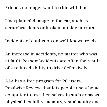
Friends no longer want to ride with him.
Unexplained damage to the car, such as
scratches, dents or broken outside mirrors.
Incidents of confusion on well-known roads.
An increase in accidents, no matter who was
at fault. Reason:Accidents are often the result
of a reduced ability to drive defensively.
AAA has a free program for PC users,
Roadwise Review, that lets people use a home
computer to test themselves in such areas as
physical flexibility, memory, visual acuity and