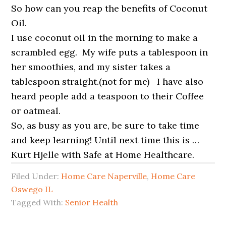
So how can you reap the benefits of Coconut
Oil.
I use coconut oil in the morning to make a
scrambled egg. My wife puts a tablespoon in
her smoothies, and my sister takes a
tablespoon straight.(not for me) I have also
heard people add a teaspoon to their Coffee
or oatmeal.
So, as busy as you are, be sure to take time
and keep learning! Until next time this is …
Kurt Hjelle with Safe at Home Healthcare.
Filed Under:
Home Care Naperville
,
Home Care
Oswego IL
Tagged With:
Senior Health