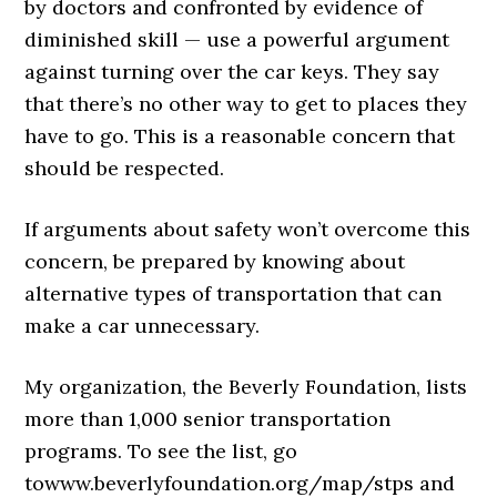
by doctors and confronted by evidence of
diminished skill — use a powerful argument
against turning over the car keys. They say
that there’s no other way to get to places they
have to go. This is a reasonable concern that
should be respected.
If arguments about safety won’t overcome this
concern, be prepared by knowing about
alternative types of transportation that can
make a car unnecessary.
My organization, the Beverly Foundation, lists
more than 1,000 senior transportation
programs. To see the list, go
to
www.beverlyfoundation.org/
map/stps
and