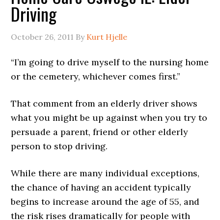
Driving
October 26, 2011
By
Kurt Hjelle
“I’m going to drive myself to the nursing home
or the cemetery, whichever comes first.”
That comment from an elderly driver shows
what you might be up against when you try to
persuade a parent, friend or other elderly
person to stop driving.
While there are many individual exceptions,
the chance of having an accident typically
begins to increase around the age of 55, and
the risk rises dramatically for people with