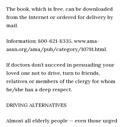
The book, which is free, can be downloaded
from the Internet or ordered for delivery by
mail.
Information:
800-621-8335
,
www.ama-
assn.org/ama/pub/
category/10791.html
.
If doctors don’t succeed in persuading your
loved one not to drive, turn to friends,
relatives or members of the clergy for whom
he/she has a deep respect.
DRIVING ALTERNATIVES
Almost all elderly people — even those urged