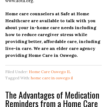
www.aota.org.
Home care counselors at
Safe at Home
Healthcare
are available to talk with you
about your
in-home care
needs including
how to reduce
caregiver
stress while
providing better, affordable care, including
live-in care
. We are an elder care agency
providing
Home Care in Oswego
.
Filed Under:
Home Care Oswego IL
Tagged With:
home care in oswego il
The Advantages of Medication
Reminders from a Home Care