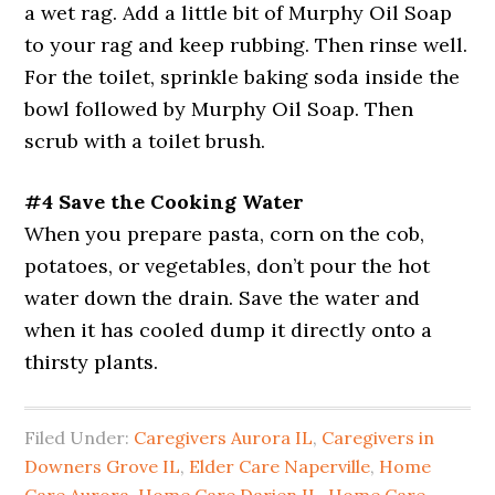
a wet rag. Add a little bit of Murphy Oil Soap
to your rag and keep rubbing. Then rinse well.
For the toilet, sprinkle baking soda inside the
bowl followed by Murphy Oil Soap. Then
scrub with a toilet brush.
#4 Save the Cooking Water
When you prepare pasta, corn on the cob,
potatoes, or vegetables, don’t pour the hot
water down the drain. Save the water and
when it has cooled dump it directly onto a
thirsty plants.
Filed Under:
Caregivers Aurora IL
,
Caregivers in
Downers Grove IL
,
Elder Care Naperville
,
Home