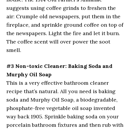
suggests using coffee grinds to freshen the
air: Crumple old newspapers, put them in the
fireplace, and sprinkle ground coffee on top of
the newspapers. Light the fire and let it burn.
The coffee scent will over power the soot
smell.
#3 Non-toxic Cleaner: Baking Soda and
Murphy Oil Soap
This is a very effective bathroom cleaner
recipe that’s natural. All you need is baking
soda and Murphy Oil Soap, a biodegradable,
phosphate-free vegetable oil soap invented
way back 1905. Sprinkle baking soda on your
porcelain bathroom fixtures and then rub with