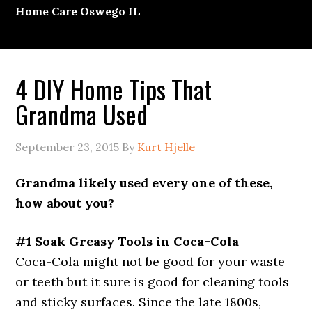
Home Care Oswego IL
4 DIY Home Tips That
Grandma Used
September 23, 2015
By
Kurt Hjelle
Grandma likely used every one of these,
how about you?
#1 Soak Greasy Tools in Coca-Cola
Coca-Cola might not be good for your waste
or teeth but it sure is good for cleaning tools
and sticky surfaces. Since the late 1800s,