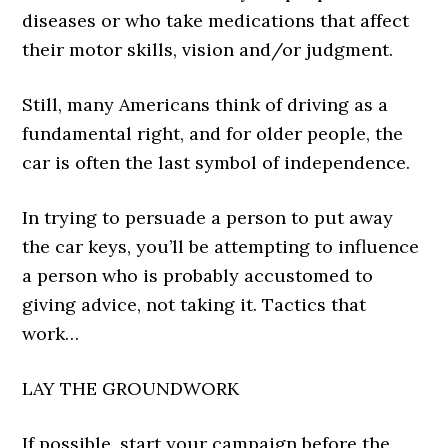
diseases or who take medications that affect
their motor skills, vision and/or judgment.
Still, many Americans think of driving as a
fundamental right, and for older people, the
car is often the last symbol of independence.
In trying to persuade a person to put away
the car keys, you’ll be attempting to influence
a person who is probably accustomed to
giving advice, not taking it. Tactics that
work…
LAY THE GROUNDWORK
If possible, start your campaign before the