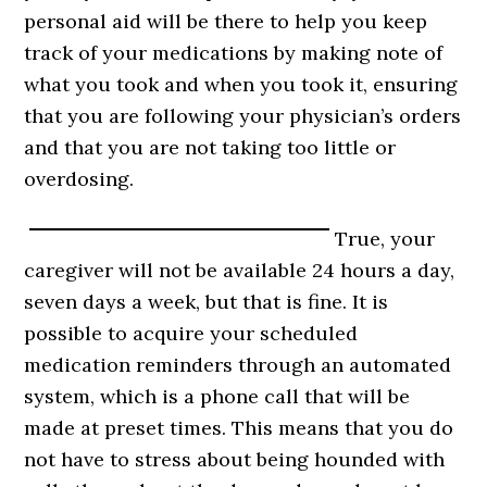
personal aid will be there to help you keep
track of your medications by making note of
what you took and when you took it, ensuring
that you are following your physician’s orders
and that you are not taking too little or
overdosing.
True, your
caregiver will not be available 24 hours a day,
seven days a week, but that is fine. It is
possible to acquire your scheduled
medication reminders through an automated
system, which is a phone call that will be
made at preset times. This means that you do
not have to stress about being hounded with