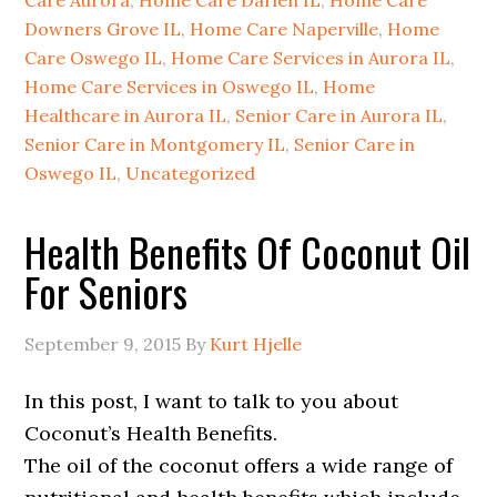
Care Aurora
,
Home Care Darien IL
,
Home Care
Downers Grove IL
,
Home Care Naperville
,
Home
Care Oswego IL
,
Home Care Services in Aurora IL
,
Home Care Services in Oswego IL
,
Home
Healthcare in Aurora IL
,
Senior Care in Aurora IL
,
Senior Care in Montgomery IL
,
Senior Care in
Oswego IL
,
Uncategorized
Health Benefits Of Coconut Oil
For Seniors
September 9, 2015
By
Kurt Hjelle
In this post, I want to talk to you about
Coconut’s Health Benefits.
The oil of the coconut offers a wide range of