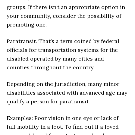
groups. If there isn’t an appropriate option in
your community, consider the possibility of
promoting one.
Paratransit. That’s a term coined by federal
officials for trans­portation systems for the
disabled operated by many cities and
counties throughout the country.
Depending on the jurisdiction, many minor
disabilities associated with advanced age may
qualify a person for paratransit.
Examples: Poor vision in one eye or lack of
full mobility in a foot. To find out if a loved