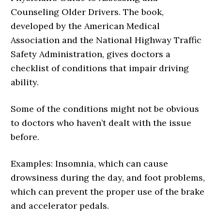
Counseling Older Drivers. The book,
developed by the American Medical
Association and the National Highway Traffic
Safety Administration, gives doctors a
checklist of conditions that impair driving
ability.
Some of the conditions might not be obvious
to doctors who haven’t dealt with the issue
before.
Examples: Insomnia, which can cause
drowsiness during the day, and foot problems,
which can prevent the proper use of the brake
and accelerator pedals.