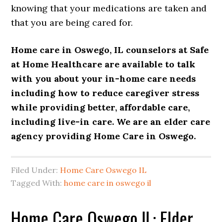
knowing that your medications are taken and
that you are being cared for.
Home care in Oswego, IL counselors at
Safe
at Home Healthcare
are available to talk
with you about your
in-
home care
needs
including how to reduce
caregiver
stress
while providing better, affordable care,
including
live-in care
. We are an elder care
agency providing
Home Care in Oswego
.
Filed Under:
Home Care Oswego IL
Tagged With:
home care in oswego il
Home Care Oswego IL: Elder