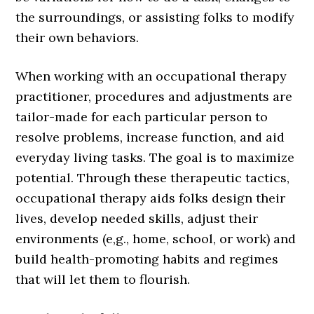
the surroundings, or assisting folks to modify
their own behaviors.
When working with an occupational therapy
practitioner, procedures and adjustments are
tailor-made for each particular person to
resolve problems, increase function, and aid
everyday living tasks. The goal is to maximize
potential. Through these therapeutic tactics,
occupational therapy aids folks design their
lives, develop needed skills, adjust their
environments (e,g., home, school, or work) and
build health-promoting habits and regimes
that will let them to flourish.