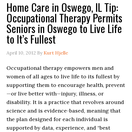
Home Care in Oswego, IL Tip:
Occupational Therapy Permits
Seniors in Oswego to Live Life
to It’s Fullest
April 10, 2012
By
Kurt Hjelle
Occupational therapy empowers men and
women of all ages to live life to its fullest by
supporting them to encourage health, prevent
—or live better with—injury, illness, or
disability. It is a practice that revolves around
science and is evidence-based, meaning that
the plan designed for each individual is
supported by data, experience, and “best