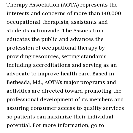
Therapy Association (AOTA) represents the
interests and concerns of more than 140,000
occupational therapists, assistants and
students nationwide. The Association
educates the public and advances the
profession of occupational therapy by
providing resources, setting standards
including accreditations and serving as an
advocate to improve health care. Based in
Bethesda, Md., AOTA’s major programs and
activities are directed toward promoting the
professional development of its members and
assuring consumer access to quality services
so patients can maximize their individual
potential. For more information, go to