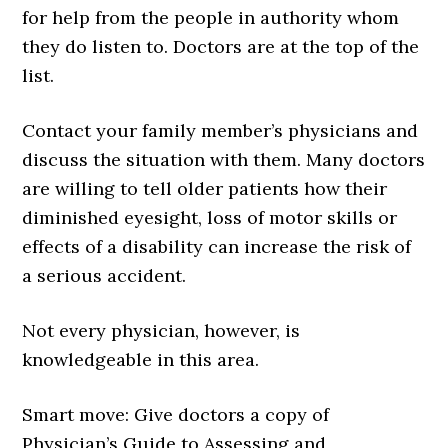
for help from the people in authority whom
they do listen to. Doctors are at the top of the
list.
Contact your family member’s physicians and
discuss the situation with them. Many doctors
are willing to tell older patients how their
diminished eyesight, loss of motor skills or
effects of a disability can increase the risk of
a serious accident.
Not every physician, however, is
knowledgeable in this area.
Smart move: Give doctors a copy of
Physician’s Guide to Assessing and