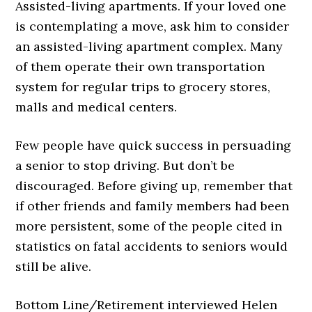
Assisted-living apartments. If your loved one
is contemplating a move, ask him to consider
an assisted-living apartment complex. Many
of them operate their own transportation
system for regular trips to grocery stores,
malls and medical centers.
Few people have quick success in persuading
a senior to stop driving. But don’t be
discouraged. Before giving up, remember that
if other friends and family members had been
more persistent, some of the people cited in
statistics on fatal accidents to seniors would
still be alive.
Bottom Line/Retirement interviewed Helen