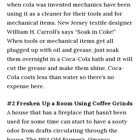
when cola was invented mechanics have been
using it as a cleaner for their tools and for
mechanical items. New Jersey textile designer
William H. Carroll’s says “Soak in Coke!”
When tools or mechanical items get all
plugged up with oil and grease, just soak
them overnight in a Coca-Cola bath and it will
cut the grease and make them shine. Coca-
Cola costs less than water so there’s no
expense here.
#2 Freshen Up a Room Using Coffee Grinds
A house that has a fireplace that hasn’t been
used for some time can start to have a sooty
odor from drafts circulating through the
house. The 1914 Old Farmer’s Almanac