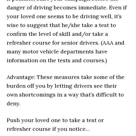
danger of driving becomes immediate. Even if
your loved one seems to be driving well, it’s
wise to suggest that he/she take a test to
confirm the level of skill and/or take a
refresher course for senior drivers. (AAA and
many motor vehicle departments have
information on the tests and courses.)
Advantage: These measures take some of the
burden off you by letting drivers see their
own shortcomings in a way that’s difficult to
deny.
Push your loved one to take a test or
refresher course if you notice…