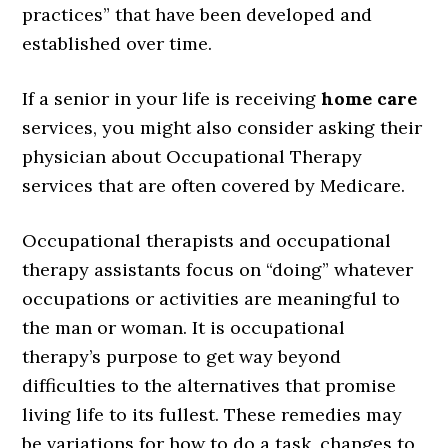
practices” that have been developed and
established over time.
If a senior in your life is receiving
home care
services, you might also consider asking their
physician about Occupational Therapy
services that are often covered by Medicare.
Occupational therapists and occupational
therapy assistants focus on “doing” whatever
occupations or activities are meaningful to
the man or woman. It is occupational
therapy’s purpose to get way beyond
difficulties to the alternatives that promise
living life to its fullest. These remedies may
be variations for how to do a task, changes to