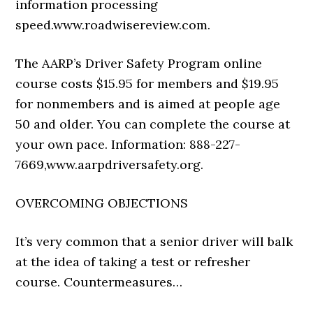
information processing
speed.
www.roadwisereview.com
.
The AARP’s Driver Safety Program online
course costs $15.95 for members and $19.95
for nonmembers and is aimed at people age
50 and older. You can complete the course at
your own pace. Information:
888-227-
7669
,
www.
aarpdriversafety.org
.
OVERCOMING OBJECTIONS
It’s very common that a senior driver will balk
at the idea of taking a test or refresher
course. Countermeasures…