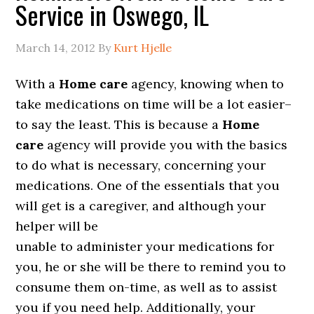
Service in Oswego, IL
March 14, 2012
By
Kurt Hjelle
With a
Home care
agency, knowing when to
take medications on time will be a lot easier–
to say the least. This is because a
Home
care
agency will provide you with the basics
to do what is necessary, concerning your
medications. One of the essentials that you
will get is a caregiver, and although your
helper will be
unable to administer your medications for
you, he or she will be there to remind you to
consume them on-time, as well as to assist
you if you need help. Additionally, your