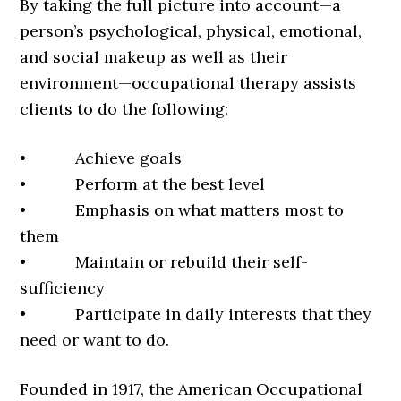
By taking the full picture into account—a
person’s psychological, physical, emotional,
and social makeup as well as their
environment—occupational therapy assists
clients to do the following:
• Achieve goals
• Perform at the best level
• Emphasis on what matters most to
them
• Maintain or rebuild their self-
sufficiency
• Participate in daily interests that they
need or want to do.
Founded in 1917, the American Occupational