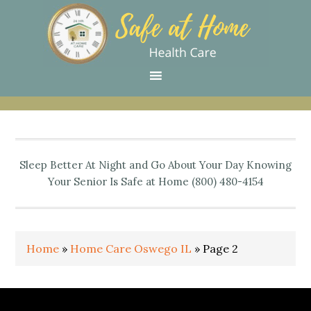
Skip
Skip
Skip
Skip
Skip
to
to
to
to
to
primary
main
primary
secondary
footer
navigation
content
sidebar
sidebar
Sleep Better At Night and Go About Your Day Knowing
Your Senior Is Safe at Home (800) 480-4154
Home
»
Home Care Oswego IL
»
Page 2