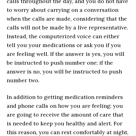
calls throughout the day, and you do not have
to worry about carrying on a conversation
when the calls are made, considering that the
calls will not be made by a live representative.
Instead, the computerized voice can either
tell you your medications or ask you if you
are feeling well. If the answer is yes, you will
be instructed to push number one; if the
answer is no, you will be instructed to push
number two.
In addition to getting medication reminders
and phone calls on how you are feeling; you
are going to receive the amount of care that
is needed to keep you healthy and alert. For
this reason, you can rest comfortably at night,