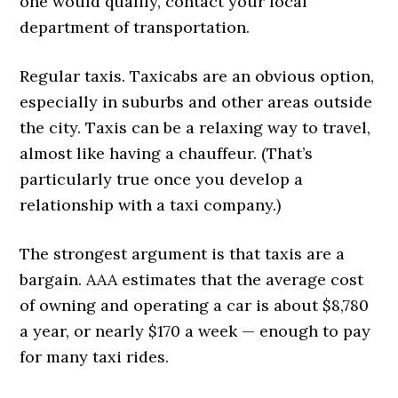
one would qualify, contact your local
department of transportation.
Regular taxis. Taxicabs are an obvious option,
especially in suburbs and other areas outside
the city. Taxis can be a relaxing way to travel,
almost like having a chauffeur. (That’s
particularly true once you develop a
relationship with a taxi company.)
The strongest argument is that taxis are a
bargain. AAA estimates that the average cost
of owning and operating a car is about $8,780
a year, or nearly $170 a week — enough to pay
for many taxi rides.