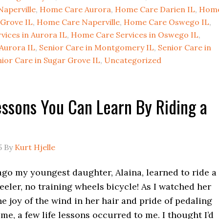
Naperville
,
Home Care Aurora
,
Home Care Darien IL
,
Hom
Grove IL
,
Home Care Naperville
,
Home Care Oswego IL
,
ices in Aurora IL
,
Home Care Services in Oswego IL
,
 Aurora IL
,
Senior Care in Montgomery IL
,
Senior Care in
ior Care in Sugar Grove IL
,
Uncategorized
essons You Can Learn By Riding a
5
By
Kurt Hjelle
ago my youngest daughter, Alaina, learned to ride a
eeler, no training wheels bicycle! As I watched her
e joy of the wind in her hair and pride of pedaling
time, a few life lessons occurred to me. I thought I’d