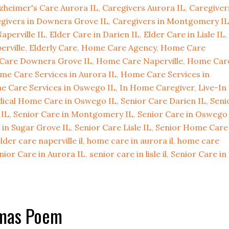
zheimer's Care Aurora IL
,
Caregivers Aurora IL
,
Caregiver
givers in Downers Grove IL
,
Caregivers in Montgomery IL
aperville IL
,
Elder Care in Darien IL
,
Elder Care in Lisle IL
,
erville
,
Elderly Care
,
Home Care Agency
,
Home Care
Care Downers Grove IL
,
Home Care Naperville
,
Home Car
me Care Services in Aurora IL
,
Home Care Services in
 Care Services in Oswego IL
,
In Home Caregiver
,
Live-In
ical Home Care in Oswego IL
,
Senior Care Darien IL
,
Seni
 IL
,
Senior Care in Montgomery IL
,
Senior Care in Oswego
 in Sugar Grove IL
,
Senior Care Lisle IL
,
Senior Home Care
lder care naperville il
,
home care in aurora il
,
home care
nior Care in Aurora IL
,
senior care in lisle il
,
Senior Care in
tmas Poem