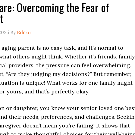
are: Overcoming the Fear of
t
2025
By
Editor
 aging parent is no easy task, and it’s normal to
hat others might think. Whether it’s friends, family
cal providers, the pressure can feel overwhelming.
et, “Are they judging my decisions?” But remember,
tuation is unique! What works for one family might
for yours, and that’s perfectly okay.
on or daughter, you know your senior loved one best
nd their needs, preferences, and challenges. Seeki
aregiver doesn’t mean you’re failing; it shows that
ugh to make thoughtful choices for their well-being