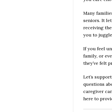
Many families
seniors. It l
receiving the
you to juggle
If you feel u
family, or ev
they’ve felt 
Let’s support
questions ab
caregiver can
here to prov