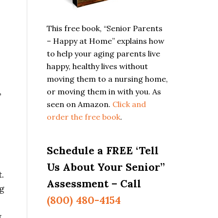
This free book, “Senior Parents
– Happy at Home” explains how
to help your aging parents live
happy, healthy lives without
moving them to a nursing home,
,
or moving them in with you. As
seen on Amazon.
Click and
order the free book
.
Schedule a FREE ‘Tell
Us About Your Senior”
.
Assessment – Call
ng
(800) 480-4154
.