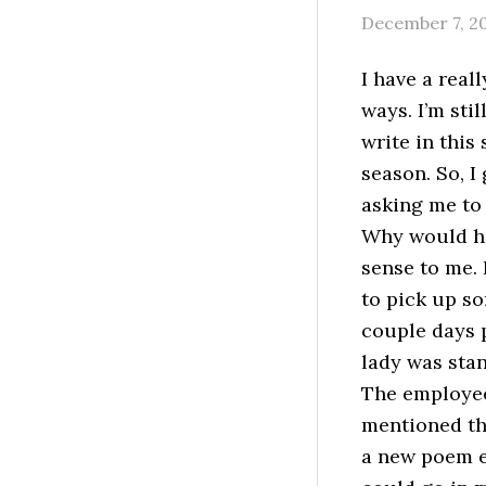
December 7, 2
I have a rea
ways. I’m sti
write in this
season. So, I
asking me to
Why would he
sense to me. 
to pick up so
couple days p
lady was stan
The employee
mentioned tha
a new poem e