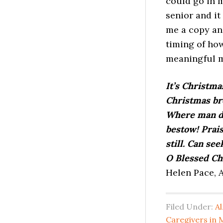
could go in m
senior and it
me a copy and
timing of how
meaningful m
It’s Christma
Christmas bro
Where man did
bestow! Prai
still. Can see
O Blessed Ch
Helen Pace, A
Filed Under:
Al
Caregivers in