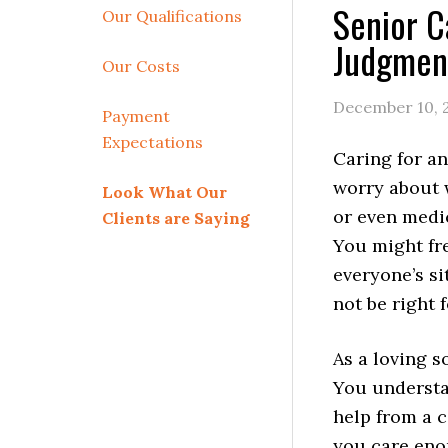
Senior C
Our Qualifications
Judgmen
Our Costs
December 10, 
Payment
Expectations
Caring for an
worry about w
Look What Our
or even medi
Clients are Saying
You might fr
everyone’s si
not be right 
As a loving s
You understa
help from a c
you care eno