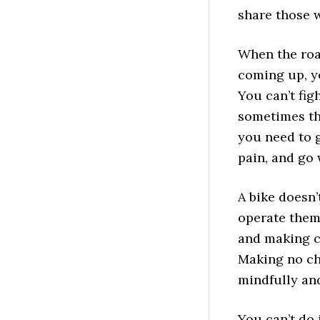
share those 
When the roa
coming up, yo
You can’t figh
sometimes th
you need to 
pain, and go 
A bike doesn’
operate them
and making ch
Making no cho
mindfully an
You can’t do 