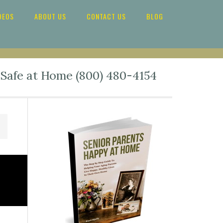
DEOS
ABOUT US
CONTACT US
BLOG
 Safe at Home (800) 480-4154
Primary
Sidebar