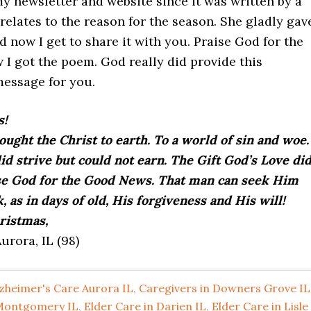
y newsletter and website since it was written by a
 relates to the reason for the season. She gladly gav
 now I get to share it with you. Praise God for the
 I got the poem. God really did provide this
essage for you.
s!
ught the Christ to earth. To a world of sin and woe.
 strive but could not earn. The Gift God’s Love di
se God for the Good News. That man can seek Him
k, as in days of old, His forgiveness and His will!
ristmas,
urora, IL (98)
zheimer's Care Aurora IL
,
Caregivers in Downers Grove IL
 Montgomery IL
,
Elder Care in Darien IL
,
Elder Care in Lisle