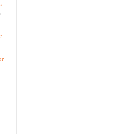
s
,
e
or