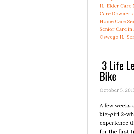
IL
,
Elder Care 
Care Downers 
Home Care Serv
Senior Care in
Oswego IL
,
Sen
3 Life L
Bike
October 5, 201
A few weeks 
big-girl 2-wh
experience th
for the first 