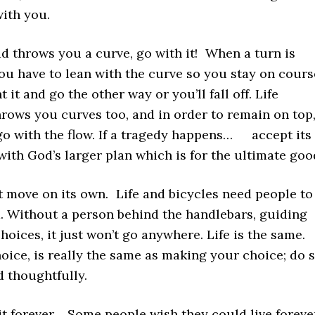
with you.
d throws you a curve, go with it! When a turn is
u have to lean with the curve so you stay on cours
t it and go the other way or you’ll fall off. Life
rows you curves too, and in order to remain on top
go with the flow. If a tragedy happens… accept its
with God’s larger plan which is for the ultimate goo
t move on its own. Life and bicycles need people to
. Without a person behind the handlebars, guiding
oices, it just won’t go anywhere. Life is the same.
ice, is really the same as making your choice; do 
d thoughtfully.
it forever. Some people wish they could live foreve