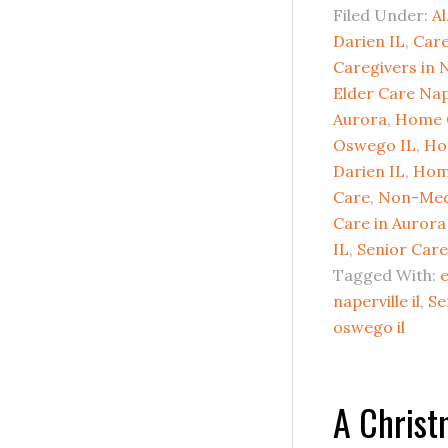
Filed Under:
Al
Darien IL
,
Care
Caregivers in N
Elder Care Nap
Aurora
,
Home 
Oswego IL
,
Ho
Darien IL
,
Home
Care
,
Non-Med
Care in Aurora
IL
,
Senior Care
Tagged With:
e
naperville il
,
Se
oswego il
A Chris