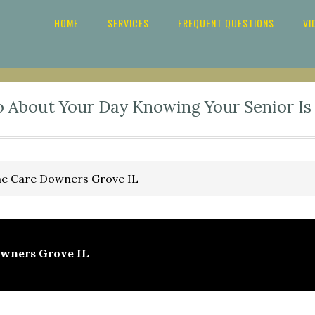
HOME
SERVICES
FREQUENT QUESTIONS
VI
o About Your Day Knowing Your Senior Is
 Care Downers Grove IL
wners Grove IL