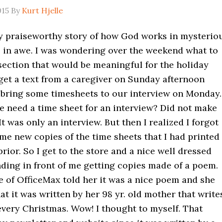
015
By
Kurt Hjelle
lly praiseworthy story of how God works in mysterio
ll in awe. I was wondering over the weekend what to
 section that would be meaningful for the holiday
 get a text from a caregiver on Sunday afternoon
 bring some timesheets to our interview on Monday.
 need a time sheet for an interview? Did not make
It was only an interview. But then I realized I forgot
me new copies of the time sheets that I had printed
rior. So I get to the store and a nice well dressed
ding in front of me getting copies made of a poem.
 of OfficeMax told her it was a nice poem and she
t it was written by her 98 yr. old mother that write
very Christmas. Wow! I thought to myself. That