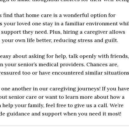
 find that home care is a wonderful option for
ets your loved one stay in a familiar environment whi
 support they need. Plus, hiring a caregiver allows
 your own life better, reducing stress and guilt.
neasy about asking for help, talk openly with friends,
en your senior’s medical providers. Chances are,
pressured too or have encountered similar situations
 one another in our caregiving journeys! If you hav
out senior care or want to learn more about how a
 help your family, feel free to give us a call. We’re
ide guidance and support when you need it most!