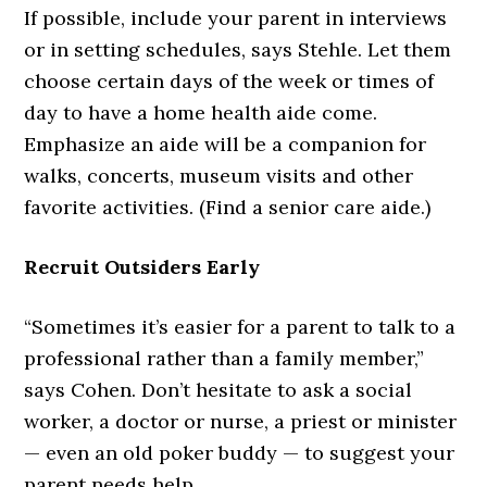
If possible, include your parent in interviews
or in setting schedules, says Stehle. Let them
choose certain days of the week or times of
day to have a home health aide come.
Emphasize an aide will be a companion for
walks, concerts, museum visits and other
favorite activities. (Find a senior care aide.)
Recruit Outsiders Early
“Sometimes it’s easier for a parent to talk to a
professional rather than a family member,”
says Cohen. Don’t hesitate to ask a social
worker, a doctor or nurse, a priest or minister
— even an old poker buddy — to suggest your
parent needs help.