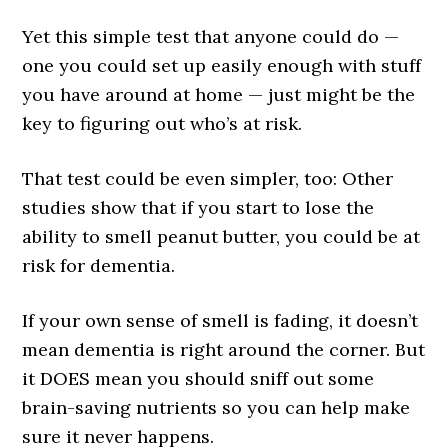
Yet this simple test that anyone could do —
one you could set up easily enough with stuff
you have around at home — just might be the
key to figuring out who’s at risk.
That test could be even simpler, too: Other
studies show that if you start to lose the
ability to smell peanut butter, you could be at
risk for dementia.
If your own sense of smell is fading, it doesn’t
mean dementia is right around the corner. But
it DOES mean you should sniff out some
brain-saving nutrients so you can help make
sure it never happens.