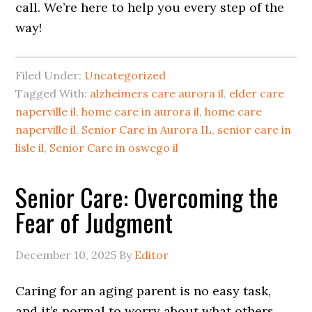
call. We’re here to help you every step of the
way!
Filed Under:
Uncategorized
Tagged With:
alzheimers care aurora il
,
elder care
naperville il
,
home care in aurora il
,
home care
naperville il
,
Senior Care in Aurora IL
,
senior care in
lisle il
,
Senior Care in oswego il
Senior Care: Overcoming the
Fear of Judgment
December 10, 2025
By
Editor
Caring for an aging parent is no easy task,
and it’s normal to worry about what others