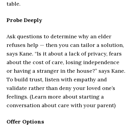
table.
Probe Deeply
Ask questions to determine why an elder
refuses help — then you can tailor a solution,
says Kane. “Is it about a lack of privacy, fears
about the cost of care, losing independence
or having a stranger in the house?” says Kane.
To build trust, listen with empathy and
validate rather than deny your loved one’s
feelings. (Learn more about starting a
conversation about care with your parent)
Offer Options