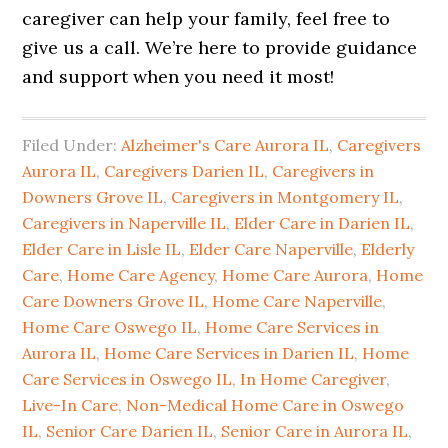
caregiver can help your family, feel free to
give us a call. We’re here to provide guidance
and support when you need it most!
Filed Under:
Alzheimer's Care Aurora IL
,
Caregivers
Aurora IL
,
Caregivers Darien IL
,
Caregivers in
Downers Grove IL
,
Caregivers in Montgomery IL
,
Caregivers in Naperville IL
,
Elder Care in Darien IL
,
Elder Care in Lisle IL
,
Elder Care Naperville
,
Elderly
Care
,
Home Care Agency
,
Home Care Aurora
,
Home
Care Downers Grove IL
,
Home Care Naperville
,
Home Care Oswego IL
,
Home Care Services in
Aurora IL
,
Home Care Services in Darien IL
,
Home
Care Services in Oswego IL
,
In Home Caregiver
,
Live-In Care
,
Non-Medical Home Care in Oswego
IL
,
Senior Care Darien IL
,
Senior Care in Aurora IL
,