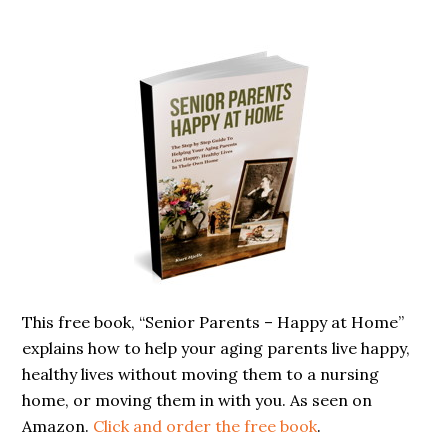
Primary
Sidebar
This free book, “Senior Parents – Happy at Home”
explains how to help your aging parents live happy,
healthy lives without moving them to a nursing
home, or moving them in with you. As seen on
Amazon.
Click and order the free book
.