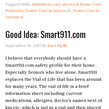
Tagged With:
alzheimers care aurora il
,
Home Care
Dementia
,
Senior Care in Aurora IL
,
Senior Care in
oswego il
Good Idea: Smart911.com
September 16, 2015
By
Kurt Hjelle
I believe that everybody should have a
Smart911.com safety profile for their home.
Especially Seniors who live alone. Smart911
replaces the Vial of Life that has been around
for many years. The vial of life is a brief
information sheet including current
medications, allergies, doctor’s names next of
kin etc. which is put in a vial and then placed