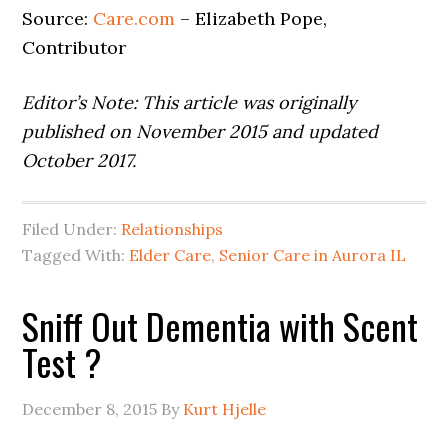
Source:
Care.com
– Elizabeth Pope,
Contributor
Editor’s Note: This article was originally
published on November 2015 and updated
October 2017.
Filed Under:
Relationships
Tagged With:
Elder Care
,
Senior Care in Aurora IL
Sniff Out Dementia with Scent
Test ?
December 8, 2015
By
Kurt Hjelle