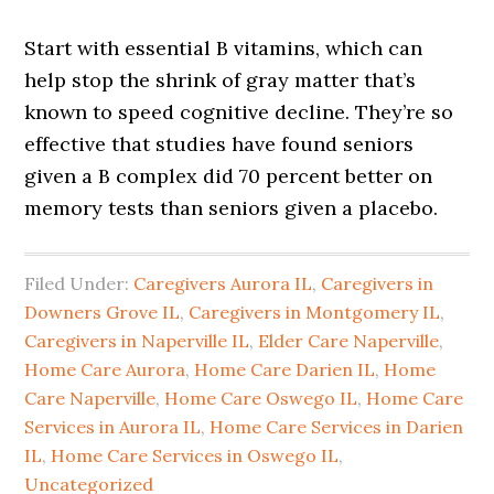
Start with essential B vitamins, which can
help stop the shrink of gray matter that’s
known to speed cognitive decline. They’re so
effective that studies have found seniors
given a B complex did 70 percent better on
memory tests than seniors given a placebo.
Filed Under:
Caregivers Aurora IL
,
Caregivers in
Downers Grove IL
,
Caregivers in Montgomery IL
,
Caregivers in Naperville IL
,
Elder Care Naperville
,
Home Care Aurora
,
Home Care Darien IL
,
Home
Care Naperville
,
Home Care Oswego IL
,
Home Care
Services in Aurora IL
,
Home Care Services in Darien
IL
,
Home Care Services in Oswego IL
,
Uncategorized