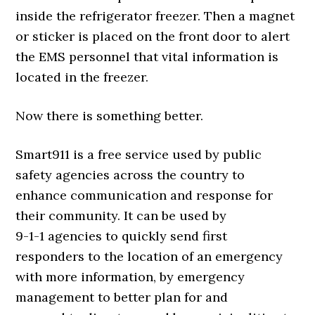
inside the refrigerator freezer. Then a magnet
or sticker is placed on the front door to alert
the EMS personnel that vital information is
located in the freezer.
Now there is something better.
Smart911 is a free service used by public
safety agencies across the country to
enhance communication and response for
their community. It can be used by
9-1-1 agencies to quickly send first
responders to the location of an emergency
with more information, by emergency
management to better plan for and