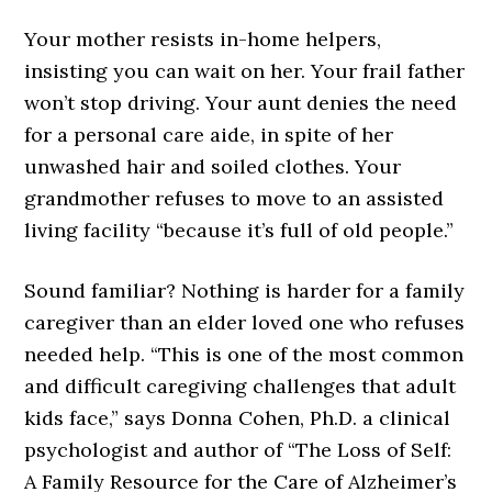
Your mother resists in-home helpers,
insisting you can wait on her. Your frail father
won’t stop driving. Your aunt denies the need
for a personal care aide, in spite of her
unwashed hair and soiled clothes. Your
grandmother refuses to move to an assisted
living facility “because it’s full of old people.”
Sound familiar? Nothing is harder for a family
caregiver than an elder loved one who refuses
needed help. “This is one of the most common
and difficult caregiving challenges that adult
kids face,” says Donna Cohen, Ph.D. a clinical
psychologist and author of “The Loss of Self:
A Family Resource for the Care of Alzheimer’s