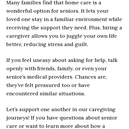
Many families find that home care is a
wonderful option for seniors. It lets your
loved one stay in a familiar environment while
receiving the support they need. Plus, hiring a
caregiver allows you to juggle your own life
better, reducing stress and guilt.
If you feel uneasy about asking for help, talk
openly with friends, family, or even your
senior’s medical providers. Chances are,
they’ve felt pressured too or have
encountered similar situations.
Let’s support one another in our caregiving
journeys! If you have questions about senior
care or want to learn more about how a