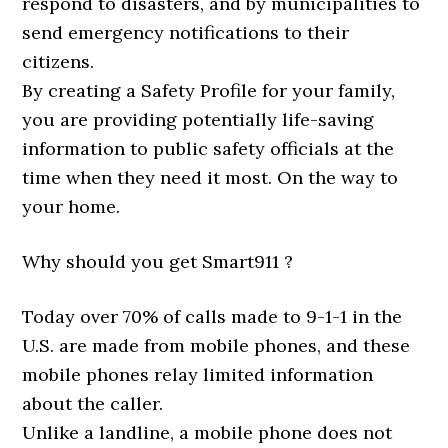
respond to disasters, and by municipalities to
send emergency notifications to their
citizens.
By creating a Safety Profile for your family,
you are providing potentially life-saving
information to public safety officials at the
time when they need it most. On the way to
your home.
Why should you get Smart911 ?
Today over 70% of calls made to 9-1-1 in the
U.S. are made from mobile phones, and these
mobile phones relay limited information
about the caller.
Unlike a landline, a mobile phone does not