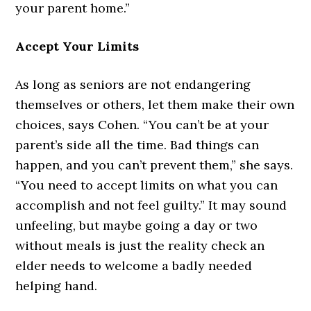
your parent home.”
Accept Your Limits
As long as seniors are not endangering
themselves or others, let them make their own
choices, says Cohen. “You can’t be at your
parent’s side all the time. Bad things can
happen, and you can’t prevent them,” she says.
“You need to accept limits on what you can
accomplish and not feel guilty.” It may sound
unfeeling, but maybe going a day or two
without meals is just the reality check an
elder needs to welcome a badly needed
helping hand.