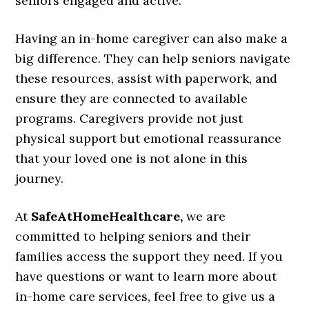
seniors engaged and active.
Having an in-home caregiver can also make a
big difference. They can help seniors navigate
these resources, assist with paperwork, and
ensure they are connected to available
programs. Caregivers provide not just
physical support but emotional reassurance
that your loved one is not alone in this
journey.
At
SafeAtHomeHealthcare,
we are
committed to helping seniors and their
families access the support they need. If you
have questions or want to learn more about
in-home care services, feel free to give us a