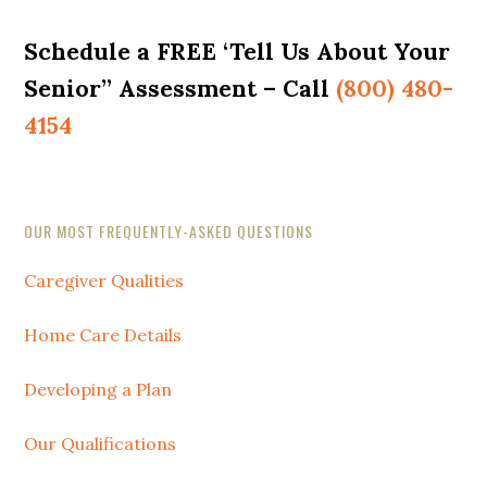
Schedule a FREE ‘Tell Us About Your
Senior” Assessment – Call
(800) 480-
4154
Secondary
OUR MOST FREQUENTLY-ASKED QUESTIONS
Sidebar
Caregiver Qualities
Home Care Details
Developing a Plan
Our Qualifications