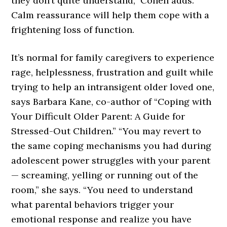
they don’t quite understand,” Cohen adds.
Calm reassurance will help them cope with a
frightening loss of function.
It’s normal for family caregivers to experience
rage, helplessness, frustration and guilt while
trying to help an intransigent older loved one,
says Barbara Kane, co-author of “Coping with
Your Difficult Older Parent: A Guide for
Stressed-Out Children.” “You may revert to
the same coping mechanisms you had during
adolescent power struggles with your parent
— screaming, yelling or running out of the
room,” she says. “You need to understand
what parental behaviors trigger your
emotional response and realize you have