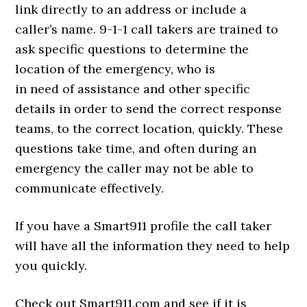
link directly to an address or include a
caller’s name. 9-1-1 call takers are trained to
ask specific questions to determine the
location of the emergency, who is
in need of assistance and other specific
details in order to send the correct response
teams, to the correct location, quickly. These
questions take time, and often during an
emergency the caller may not be able to
communicate effectively.
If you have a Smart911 profile the call taker
will have all the information they need to help
you quickly.
Check out Smart911.com and see if it is