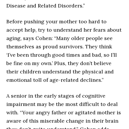
Disease and Related Disorders.”
Before pushing your mother too hard to
accept help, try to understand her fears about
aging, says Cohen: “Many older people see
themselves as proud survivors. They think
‘I’ve been through good times and bad, so I’ll
be fine on my own.’ Plus, they don’t believe
their children understand the physical and
emotional toll of age-related declines.”
A senior in the early stages of cognitive
impairment may be the most difficult to deal
with. “Your angry father or agitated mother is
aware of this miserable change in their brain