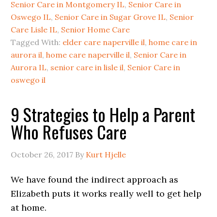
Senior Care in Montgomery IL
,
Senior Care in
Oswego IL
,
Senior Care in Sugar Grove IL
,
Senior
Care Lisle IL
,
Senior Home Care
Tagged With:
elder care naperville il
,
home care in
aurora il
,
home care naperville il
,
Senior Care in
Aurora IL
,
senior care in lisle il
,
Senior Care in
oswego il
9 Strategies to Help a Parent
Who Refuses Care
October 26, 2017
By
Kurt Hjelle
We have found the indirect approach as
Elizabeth puts it works really well to get help
at home.