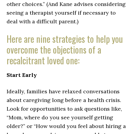
other choices.” (And Kane advises considering
seeing a therapist yourself if necessary to
deal with a difficult parent.)
Here are nine strategies to help you
overcome the objections of a
recalcitrant loved one:
Start Early
Ideally, families have relaxed conversations
about caregiving long before a health crisis.
Look for opportunities to ask questions like,
“Mom, where do you see yourself getting
older?” or “How would you feel about hiring a