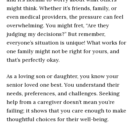
might think. Whether it’s friends, family, or
even medical providers, the pressure can feel
overwhelming. You might fret, “Are they
judging my decisions?” But remember,
everyone’s situation is unique! What works for
one family might not be right for yours, and
that’s perfectly okay.
As a loving son or daughter, you know your
senior loved one best. You understand their
needs, preferences, and challenges. Seeking
help from a caregiver doesn’t mean you’re
failing; it shows that you care enough to make
thoughtful choices for their well-being.