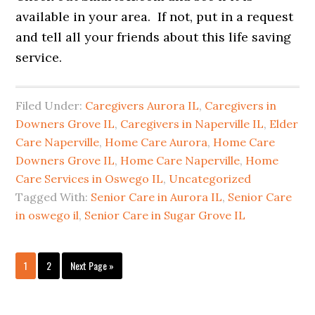
available in your area. If not, put in a request
and tell all your friends about this life saving
service.
Filed Under:
Caregivers Aurora IL
,
Caregivers in
Downers Grove IL
,
Caregivers in Naperville IL
,
Elder
Care Naperville
,
Home Care Aurora
,
Home Care
Downers Grove IL
,
Home Care Naperville
,
Home
Care Services in Oswego IL
,
Uncategorized
Tagged With:
Senior Care in Aurora IL
,
Senior Care
in oswego il
,
Senior Care in Sugar Grove IL
Page
Page
Go
1
2
Next Page »
to