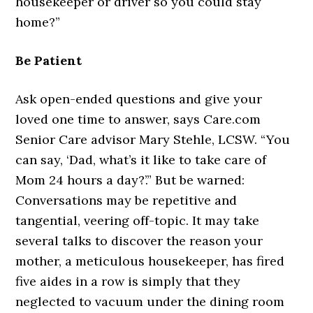
housekeeper or driver so you could stay
home?”
Be Patient
Ask open-ended questions and give your
loved one time to answer, says Care.com
Senior Care advisor Mary Stehle, LCSW. “You
can say, ‘Dad, what’s it like to take care of
Mom 24 hours a day?’.” But be warned:
Conversations may be repetitive and
tangential, veering off-topic. It may take
several talks to discover the reason your
mother, a meticulous housekeeper, has fired
five aides in a row is simply that they
neglected to vacuum under the dining room