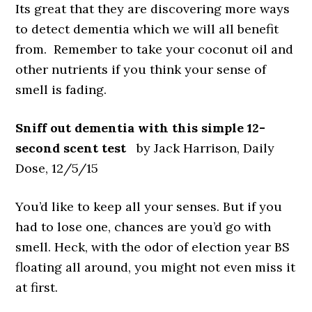
Its great that they are discovering more ways
to detect dementia which we will all benefit
from. Remember to take your coconut oil and
other nutrients if you think your sense of
smell is fading.
Sniff out dementia with this simple 12-
second scent test
by Jack Harrison, Daily
Dose, 12/5/15
You’d like to keep all your senses. But if you
had to lose one, chances are you’d go with
smell. Heck, with the odor of election year BS
floating all around, you might not even miss it
at first.