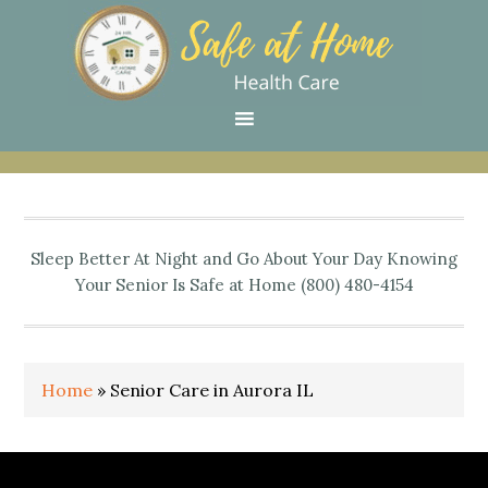
Skip
Skip
Skip
Skip
Skip
to
to
to
to
to
primary
main
primary
secondary
footer
navigation
content
sidebar
sidebar
Sleep Better At Night and Go About Your Day Knowing
Your Senior Is Safe at Home (800) 480-4154
Home
»
Senior Care in Aurora IL