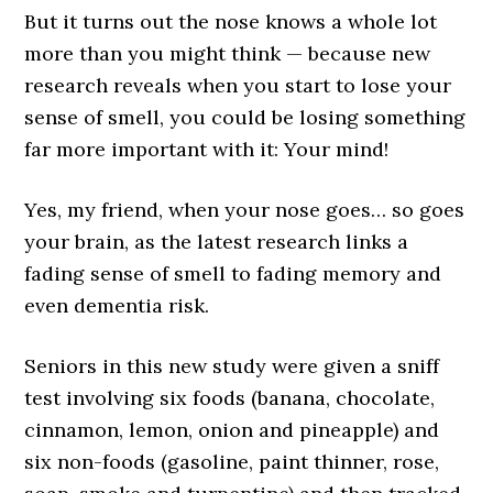
But it turns out the nose knows a whole lot
more than you might think — because new
research reveals when you start to lose your
sense of smell, you could be losing something
far more important with it: Your mind!
Yes, my friend, when your nose goes… so goes
your brain, as the latest research links a
fading sense of smell to fading memory and
even dementia risk.
Seniors in this new study were given a sniff
test involving six foods (banana, chocolate,
cinnamon, lemon, onion and pineapple) and
six non-foods (gasoline, paint thinner, rose,