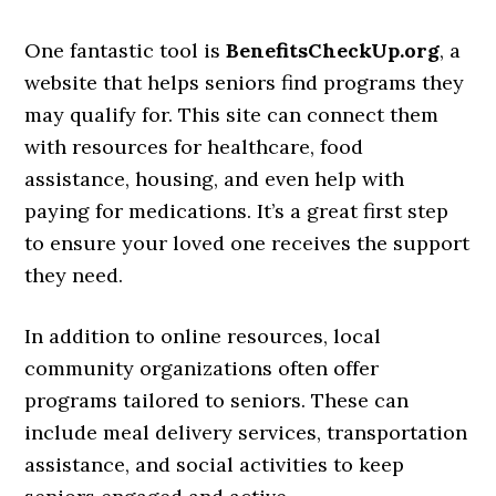
One fantastic tool is
BenefitsCheckUp.org
, a
website that helps seniors find programs they
may qualify for. This site can connect them
with resources for healthcare, food
assistance, housing, and even help with
paying for medications. It’s a great first step
to ensure your loved one receives the support
they need.
In addition to online resources, local
community organizations often offer
programs tailored to seniors. These can
include meal delivery services, transportation
assistance, and social activities to keep