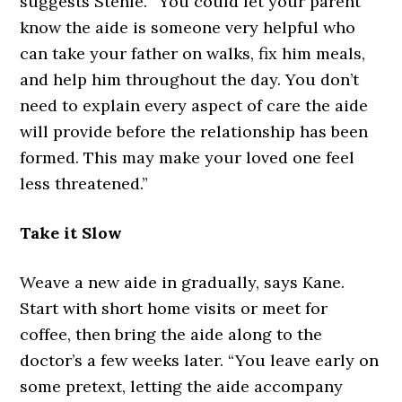
suggests Stehle. “You could let your parent
know the aide is someone very helpful who
can take your father on walks, fix him meals,
and help him throughout the day. You don’t
need to explain every aspect of care the aide
will provide before the relationship has been
formed. This may make your loved one feel
less threatened.”
Take it Slow
Weave a new aide in gradually, says Kane.
Start with short home visits or meet for
coffee, then bring the aide along to the
doctor’s a few weeks later. “You leave early on
some pretext, letting the aide accompany