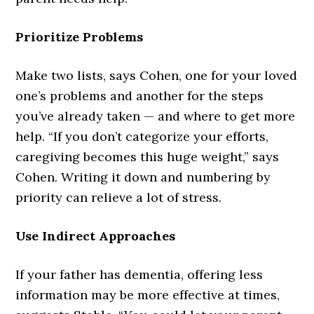
Prioritize Problems
Make two lists, says Cohen, one for your loved
one’s problems and another for the steps
you’ve already taken — and where to get more
help. “If you don’t categorize your efforts,
caregiving becomes this huge weight,” says
Cohen. Writing it down and numbering by
priority can relieve a lot of stress.
Use Indirect Approaches
If your father has dementia, offering less
information may be more effective at times,