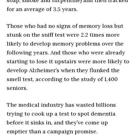
soap, smoke and turpentine) and then tracked
for an average of 3.5 years.
Those who had no signs of memory loss but
stunk on the sniff test were 2.2 times more
likely to develop memory problems over the
following years. And those who were already
starting to lose it upstairs were more likely to
develop Alzheimer’s when they flunked the
smell test, according to the study of 1,400
seniors.
The medical industry has wasted billions
trying to cook up a test to spot dementia
before it sinks in, and they’ve come up
emptier than a campaign promise.