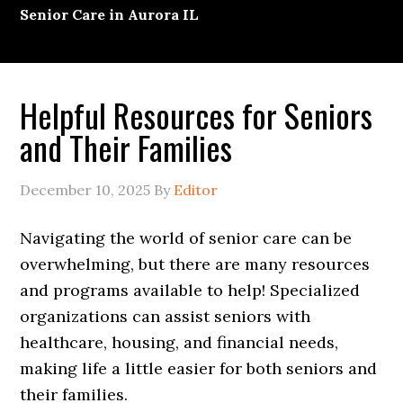
Senior Care in Aurora IL
Helpful Resources for Seniors
and Their Families
December 10, 2025
By
Editor
Navigating the world of senior care can be
overwhelming, but there are many resources
and programs available to help! Specialized
organizations can assist seniors with
healthcare, housing, and financial needs,
making life a little easier for both seniors and
their families.